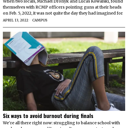
When two locals, Michael Dronyk and Lucas Kowalski, found
themselves with RCMP officers pointing guns at their heads
on Feb. 5, 2022, it was not quite the day they had imagined for
APRIL 13, 2022
CAMPUS
Six ways to avoid burnout during finals
We’re all there right now: struggling to balance school with