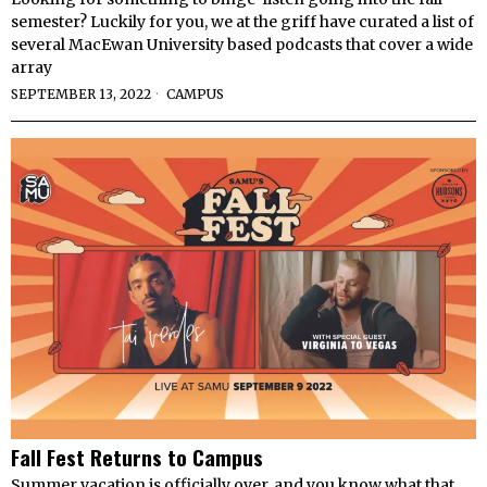
semester? Luckily for you, we at the griff have curated a list of
several MacEwan University based podcasts that cover a wide
array
SEPTEMBER 13, 2022
CAMPUS
Fall Fest Returns to Campus
Summer vacation is officially over, and you know what that