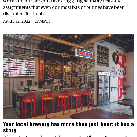
work and our personal lives, juggling so many tests and
assignments that even our most basic routines have been
disrupted. It’s finals
APRIL 12, 2022
CAMPUS
Your local brewery has more than just beer; it has a
story