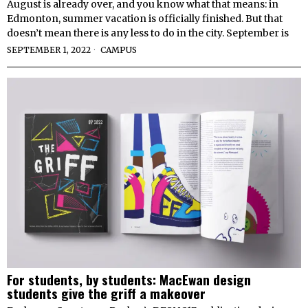
August is already over, and you know what that means: in
Edmonton, summer vacation is officially finished. But that
doesn’t mean there is any less to do in the city. September is
SEPTEMBER 1, 2022
CAMPUS
For students, by students: MacEwan design
students give the griff a makeover