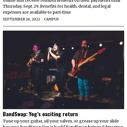
online and receive reimbursements on their payments until
Thursday, Sept. 29. Benefits for health, dental, and legal
expenses are available to part-time
SEPTEMBER 26, 2022
CAMPUS
BandSwap: Yeg’s exciting return
Tune up your guitar, oil your valves, or grease up your slide