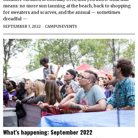
means: no more sun tanning at the beach, back to shopping
for sweaters and scarves, and the annual — sometimes
dreadful —
SEPTEMBER 7, 2022
CAMPUS
·
EVENTS
What’s happening: September 2022