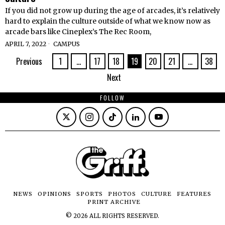
If you did not grow up during the age of arcades, it’s relatively
hard to explain the culture outside of what we know now as
arcade bars like Cineplex’s The Rec Room,
APRIL 7, 2022
CAMPUS
Previous
1
…
17
18
19
20
21
…
38
Next
FOLLOW
NEWS
OPINIONS
SPORTS
PHOTOS
CULTURE
FEATURES
PRINT ARCHIVE
©
2026
ALL RIGHTS RESERVED.