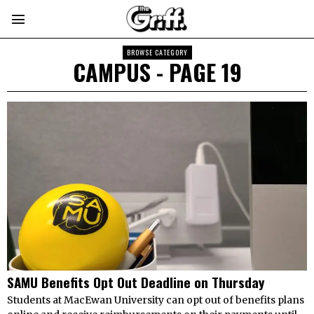
BROWSE CATEGORY
CAMPUS
- PAGE 19
SAMU Benefits Opt Out Deadline on Thursday
Students at MacEwan University can opt out of benefits plans