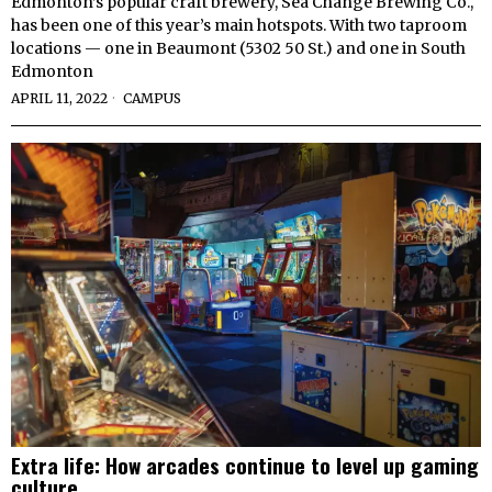
Edmonton’s popular craft brewery, Sea Change Brewing Co.,
has been one of this year’s main hotspots. With two taproom
locations — one in Beaumont (5302 50 St.) and one in South
Edmonton
APRIL 11, 2022
CAMPUS
Extra life: How arcades continue to level up gaming
culture