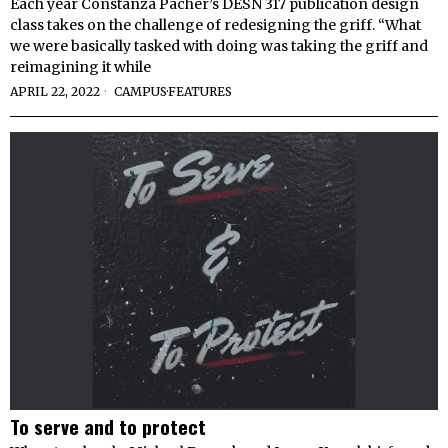
Each year Constanza Pacher’s DESN 317 publication design
class takes on the challenge of redesigning the griff. “What
we were basically tasked with doing was taking the griff and
reimagining it while
APRIL 22, 2022
CAMPUS
·
FEATURES
To serve and to protect