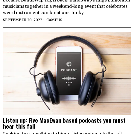
because BandSwap Yeg is back! BandSwap brings Edmonton
musicians together in a weekend-long event that celebrates
weird instrument combinations, funky
SEPTEMBER 20, 2022
CAMPUS
Listen up: Five MacEwan based podcasts you must
hear this fall
Looking for something to binge-listen going into the fall