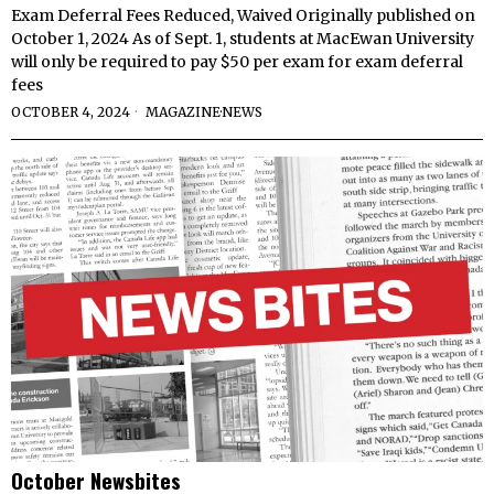
Exam Deferral Fees Reduced, Waived Originally published on
October 1, 2024 As of Sept. 1, students at MacEwan University
will only be required to pay $50 per exam for exam deferral
fees
OCTOBER 4, 2024
MAGAZINE
·
NEWS
October Newsbites