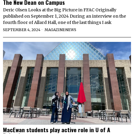
The New Dean on Campus
Deric Olsen Looks at the Big Picture in FFAC Originally
published on September 1, 2024 During an interview on the
fourth floor of Allard Hall, one of the last things I ask
SEPTEMBER 4, 2024
MAGAZINE
·
NEWS
MacEwan students play active role in U of A