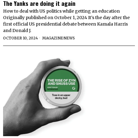
The Yanks are doing it again
How to deal with US politics while getting an education
Originally published on October 1, 2024 It’s the day after the
first official US presidential debate between Kamala Harris
and Donald J.
OCTOBER 10, 2024
MAGAZINE
·
NEWS