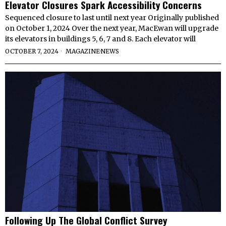
Elevator Closures Spark Accessibility Concerns
Sequenced closure to last until next year Originally published
on October 1, 2024 Over the next year, MacEwan will upgrade
its elevators in buildings 5, 6, 7 and 8. Each elevator will
OCTOBER 7, 2024
MAGAZINE
·
NEWS
Following Up The Global Conflict Survey