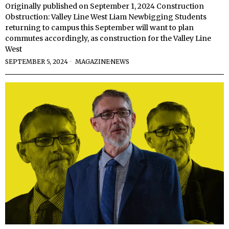
Originally published on September 1, 2024 Construction
Obstruction: Valley Line West Liam Newbigging Students
returning to campus this September will want to plan
commutes accordingly, as construction for the Valley Line
West
SEPTEMBER 5, 2024
MAGAZINE
·
NEWS