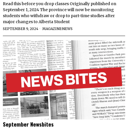
Read this before you drop classes Originally published on
September 1, 2024 The province will now be monitoring
students who withdraw or drop to part-time studies after
major changes to Alberta Student
SEPTEMBER 9, 2024
MAGAZINE
·
NEWS
September Newsbites