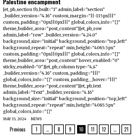
Palestine encampment
[et_pb_section fb_built=”1″ admin_label=”section”
_builder_version=”4.16″ custom_margin=”||-115px|||”
custom_padding=”0px||0px|||” global_colors_info=”{}”
theme_builder_area=”post_content”][et_pb_row
admin_label=”row” _builder_version=”4.24.0″
background_size=”initial” background_position=”top_left”
background_repeat=”repeat” min_height=”4065.5px”
custom_padding=”0px||0px|||” global_colors_info=”{}”
theme_builder_area=”post_content” hover_enabled=”0″
sticky_enabled=”0″][et_pb_column type=”4_4″
_builder_version=”4.16″ custom_padding=”|||”
global_colors_info=”{}” custom_padding__hover=”|||”
theme_builder_area=”post_content”][et_pb_text
admin_label=”Text” _builder_version=”4.16″
background_size=”initial” background_position=”top_left”
background_repeat=”repeat” min_height=”4085.5px”
global_colors_info=”{}”
MAY 15, 2024
NEWS
Previous
1
…
8
9
10
11
12
…
21