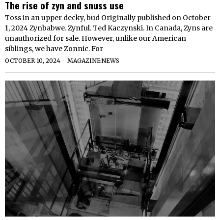
The rise of zyn and snuss use
Toss in an upper decky, bud Originally published on October
1, 2024 Zynbabwe. Zynful. Ted Kaczynski. In Canada, Zyns are
unauthorized for sale. However, unlike our American
siblings, we have Zonnic. For
OCTOBER 10, 2024
MAGAZINE
·
NEWS