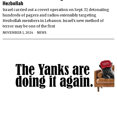
Hezbollah
Israel carried out a covert operation on Sept. 17, detonating
hundreds of pagers and radios ostensibly targeting
Hezbollah members in Lebanon. Israel’s new method of
terror may be one of the first
NOVEMBER 1, 2024
NEWS