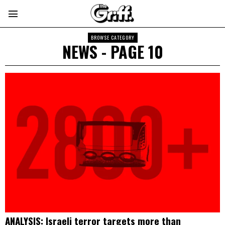
BROWSE CATEGORY
NEWS
- PAGE 10
ANALYSIS: Israeli terror targets more than