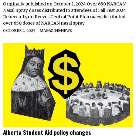
Originally published on October 1, 2024 Over 650 NARCAN
Nasal Spray doses distributed to attendees of Fall Fest 2024
Rebecca-Lynn Reeves Central Point Pharmacy distributed
over 650 doses of NARCAN nasal spray
OCTOBER 2, 2024
MAGAZINE
·
NEWS
Alberta Student Aid policy changes