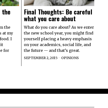
 the
Final Thoughts: Be careful
what you care about
om the
What do you care about? As we enter
s at my
the new school year, you might find
food. I
yourself placing a heavy emphasis
it
on your academics, social life, and
e for
the future — and that’s great.
SEPTEMBER 2, 2015
OPINIONS