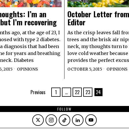
houghts: I’m an
October Letter from
 but I’m recovering
Editor
hs ago, at the age of 23, I
As the crisp leaves fall fr
osed with type 2 diabetes.
trees and the brisk air nip
a diagnosis that had been
neck, my thoughts turn to 
e for years and breathing
love cold weather because 
neck. Diabetes
provides the perfect excus
, 2015
OPINIONS
OCTOBER 5, 2015
OPINIONS
Previous
1
…
22
23
24
FOLLOW