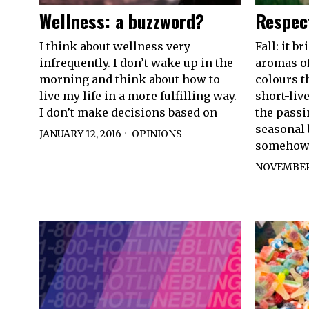
Wellness: a buzzword?
Respec
I think about wellness very
Fall: it b
infrequently. I don’t wake up in the
aromas of
morning and think about how to
colours t
live my life in a more fulfilling way.
short-liv
I don’t make decisions based on
the passi
seasonal 
JANUARY 12, 2016
OPINIONS
somehow
NOVEMBER 