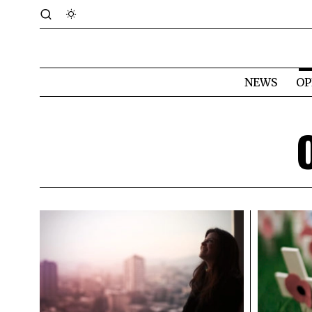
NEWS
OP