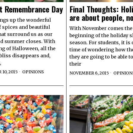
t Remembrance Day
Final Thoughts: Hol
are about people, no
rings up the wonderful
 spices and beautiful
With November comes the
hat surround us as our
beginning of the holiday 
ed summer closes. With
season. For students, it is 
ng of Halloween, all the
time of wondering how the
bliss disappears and,
they are going to be able t
,
their
10, 2015
OPINIONS
NOVEMBER 6, 2015
OPINION