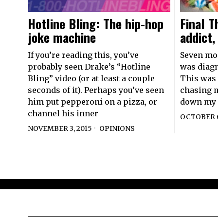
Final T
Hotline Bling: The hip-hop
addict,
joke machine
Seven mont
If you’re reading this, you’ve
was diagn
probably seen Drake’s “Hotline
This was 
Bling” video (or at least a couple
chasing m
seconds of it). Perhaps you’ve seen
down my 
him put pepperoni on a pizza, or
channel his inner
OCTOBER 6
NOVEMBER 3, 2015
OPINIONS