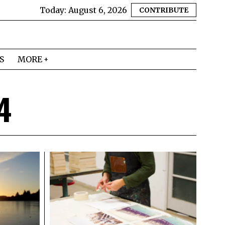
Today:
August 6, 2026
CONTRIBUTE
S
MORE
4