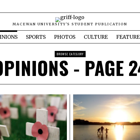
MACEWAN UNIVERSITY'S STUDENT PUBLICATION
INIONS
SPORTS
PHOTOS
CULTURE
FEATURE
BROWSE CATEGORY
OPINIONS
- PAGE 2