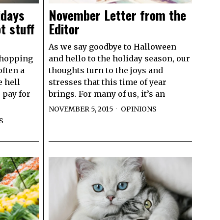
idays
November Letter from the
t stuff
Editor
As we say goodbye to Halloween
shopping
and hello to the holiday season, our
often a
thoughts turn to the joys and
 hell
stresses that this time of year
o pay for
brings. For many of us, it’s an
NOVEMBER 5, 2015
OPINIONS
S