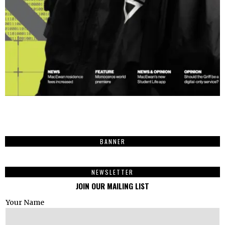
BANNER
NEWSLETTER
JOIN OUR MAILING LIST
Your Name