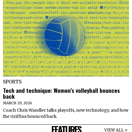
SPORTS
Tech and technique: Women’s volleyball bounces
back
MARCH 29, 2026
Coach Chris Wandler talks playoffs, new technology, and how
the Griffins bounced back.
FEATURES
VIEW ALL »