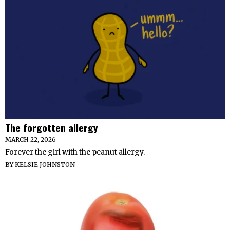
The forgotten allergy
MARCH 22, 2026
Forever the girl with the peanut allergy.
BY
KELSIE JOHNSTON