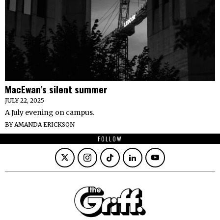
MacEwan’s silent summer
JULY 22, 2025
A July evening on campus.
BY
AMANDA ERICKSON
FOLLOW