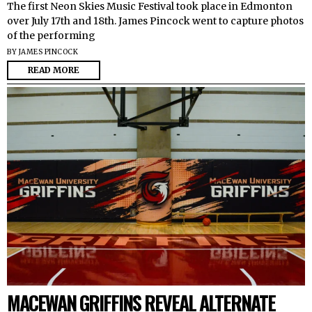
The first Neon Skies Music Festival took place in Edmonton
over July 17th and 18th. James Pincock went to capture photos
of the performing
BY
JAMES PINCOCK
READ MORE
MACEWAN GRIFFINS REVEAL ALTERNATE