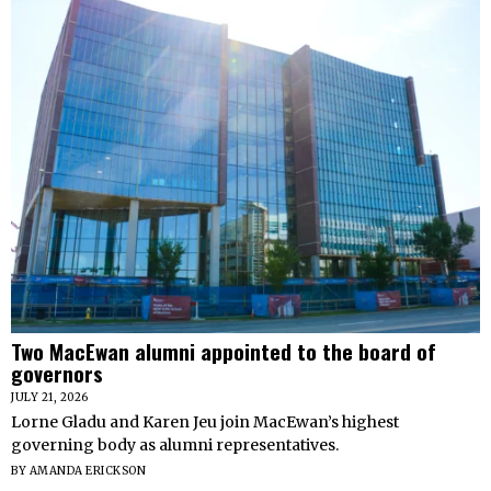
Two MacEwan alumni appointed to the board of
governors
JULY 21, 2026
Lorne Gladu and Karen Jeu join MacEwan’s highest
governing body as alumni representatives.
BY
AMANDA ERICKSON