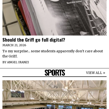
Should the Griff go full digital?
MARCH 21, 2026
To my surprise... some students apparently don’t care about
the Griff.
BY
ANGEL IRANZI
SPORTS
VIEW ALL »