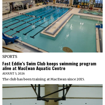
SPORTS
Fast Eddie’s Swim Club keeps swimming program
alive at MacEwan Aquatic Centre
AUGUST 5, 2026
The club has been training at MacEwan since 2015.