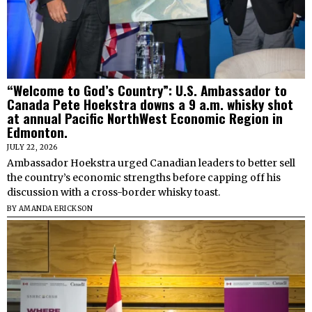
“Welcome to God’s Country”: U.S. Ambassador to
Canada Pete Hoekstra downs a 9 a.m. whisky shot
at annual Pacific NorthWest Economic Region in
Edmonton.
JULY 22, 2026
Ambassador Hoekstra urged Canadian leaders to better sell
the country’s economic strengths before capping off his
discussion with a cross-border whisky toast.
BY
AMANDA ERICKSON