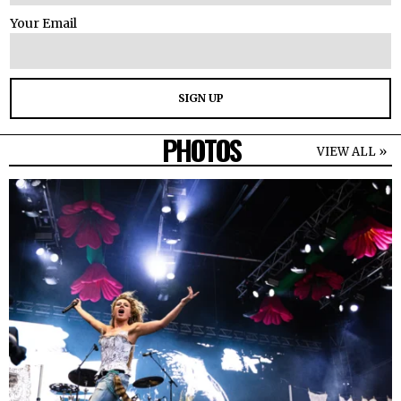
Your Email
PHOTOS
VIEW ALL »