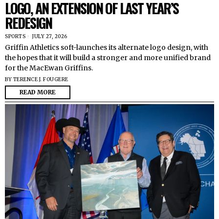
LOGO, AN EXTENSION OF LAST YEAR’S
REDESIGN
SPORTS
JULY 27, 2026
Griffin Athletics soft-launches its alternate logo design, with
the hopes that it will build a stronger and more unified brand
for the MacEwan Griffins.
BY
TERENCE J. FOUGERE
READ MORE