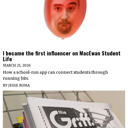
I became the first influencer on MacEwan Student
Life
MARCH 21, 2026
How a school-run app can connect students through
running bits.
BY
JESSE ROMA