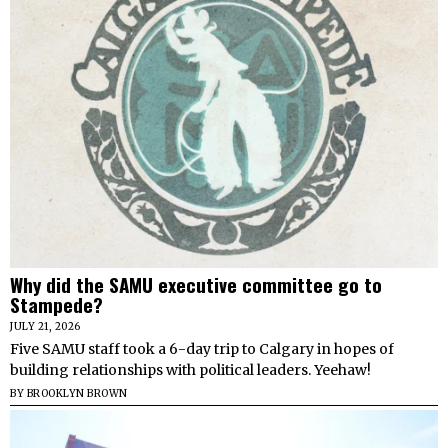
Why did the SAMU executive committee go to
Stampede?
JULY 21, 2026
Five SAMU staff took a 6-day trip to Calgary in hopes of
building relationships with political leaders. Yeehaw!
BY
BROOKLYN BROWN