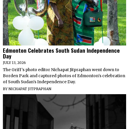
Edmonton Celebrates South Sudan Independence
Day
JULY 13, 2026
The Griff's photo editor Nichapat Jitpraphan went down to
Borden Park and captured photos of Edmonton's celebration
of South Sudan's Independence Day.
BY
NICHAPAT JITPRAPHAN