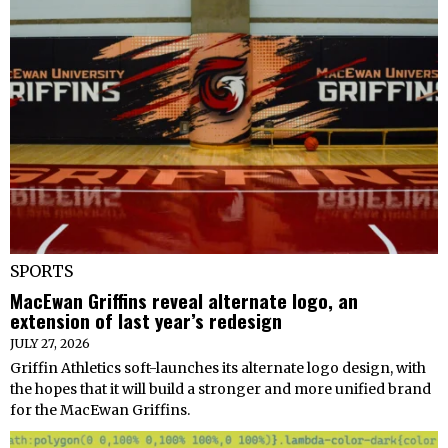
SPORTS
MacEwan Griffins reveal alternate logo, an
extension of last year’s redesign
JULY 27, 2026
Griffin Athletics soft-launches its alternate logo design, with
the hopes that it will build a stronger and more unified brand
for the MacEwan Griffins.