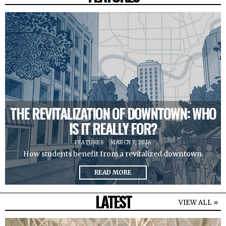
THE REVITALIZATION OF DOWNTOWN: WHO
IS IT REALLY FOR?
FEATURES
MARCH 7, 2026
How students benefit from a revitalized downtown.
READ MORE
LATEST
VIEW ALL »