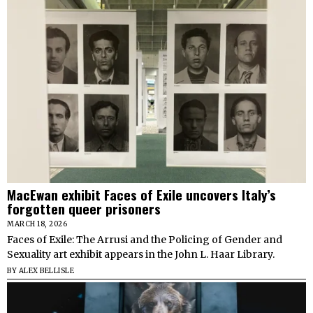
MacEwan exhibit Faces of Exile uncovers Italy’s
forgotten queer prisoners
MARCH 18, 2026
Faces of Exile: The Arrusi and the Policing of Gender and
Sexuality art exhibit appears in the John L. Haar Library.
BY
ALEX BELLISLE