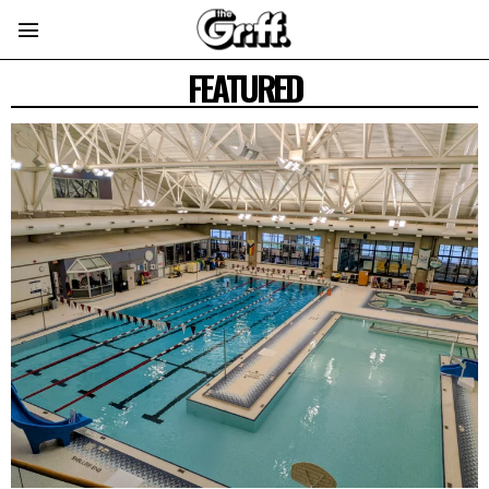
FEATURED