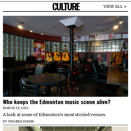
CULTURE
VIEW ALL »
Who keeps the Edmonton music scene alive?
MARCH 29, 2026
A look at some of Edmonton’s most storied venues.
BY
VIRGINIA BODEN