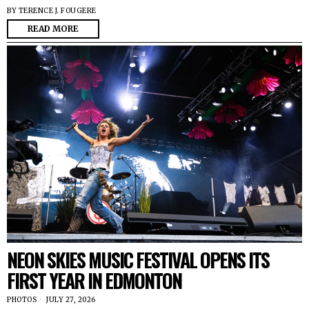
BY
TERENCE J. FOUGERE
READ MORE
NEON SKIES MUSIC FESTIVAL OPENS ITS
FIRST YEAR IN EDMONTON
PHOTOS
JULY 27, 2026