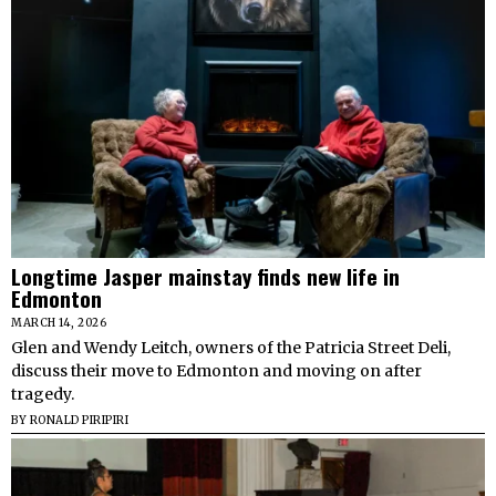
Longtime Jasper mainstay finds new life in
Edmonton
MARCH 14, 2026
Glen and Wendy Leitch, owners of the Patricia Street Deli,
discuss their move to Edmonton and moving on after
tragedy.
BY
RONALD PIRIPIRI