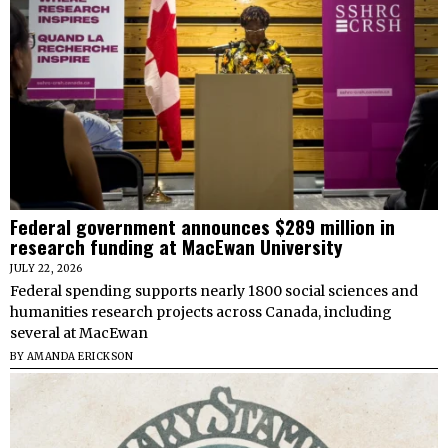
Federal government announces $289 million in
research funding at MacEwan University
JULY 22, 2026
Federal spending supports nearly 1800 social sciences and
humanities research projects across Canada, including
several at MacEwan
BY
AMANDA ERICKSON