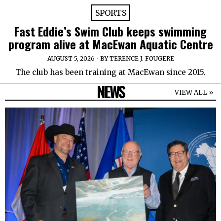
SPORTS
Fast Eddie’s Swim Club keeps swimming
program alive at MacEwan Aquatic Centre
AUGUST 5, 2026
BY
TERENCE J. FOUGERE
The club has been training at MacEwan since 2015.
NEWS
VIEW ALL »