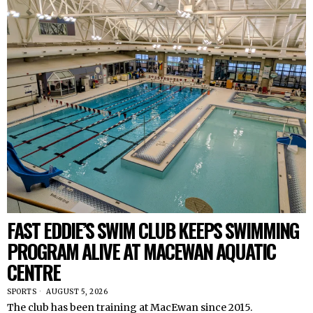
FAST EDDIE’S SWIM CLUB KEEPS SWIMMING
PROGRAM ALIVE AT MACEWAN AQUATIC
CENTRE
SPORTS
AUGUST 5, 2026
The club has been training at MacEwan since 2015.