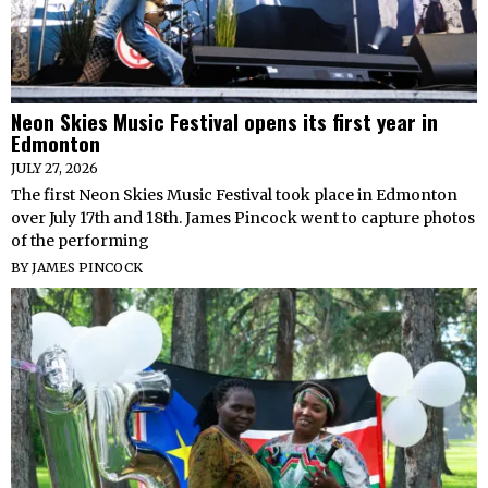
Neon Skies Music Festival opens its first year in
Edmonton
JULY 27, 2026
The first Neon Skies Music Festival took place in Edmonton
over July 17th and 18th. James Pincock went to capture photos
of the performing
BY
JAMES PINCOCK