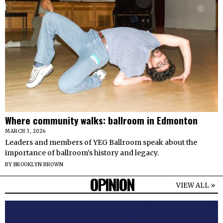
Where community walks: ballroom in Edmonton
MARCH 3, 2026
Leaders and members of YEG Ballroom speak about the
importance of ballroom’s history and legacy.
BY
BROOKLYN BROWN
OPINION
VIEW ALL »