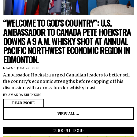
“WELCOME TO GOD’S COUNTRY”: U.S.
AMBASSADOR TO CANADA PETE HOEKSTRA
DOWNS A 9 A.M. WHISKY SHOT AT ANNUAL
PACIFIC NORTHWEST ECONOMIC REGION IN
EDMONTON.
NEWS
JULY 22, 2026
Ambassador Hoekstra urged Canadian leaders to better sell
the country’s economic strengths before capping off his
discussion with a cross-border whisky toast.
BY
AMANDA ERICKSON
READ MORE
VIEW ALL →
CURRENT ISSUE