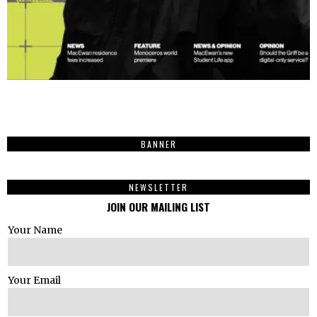
BANNER
NEWSLETTER
JOIN OUR MAILING LIST
Your Name
Your Email