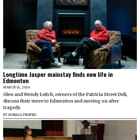
Longtime Jasper mainstay finds new life in
Edmonton
MARCH 14, 2026
Glen and Wendy Leitch, owners of the Patricia Street Deli,
discuss their move to Edmonton and moving on after
tragedy.
BY
RONALD PIRIPIRI