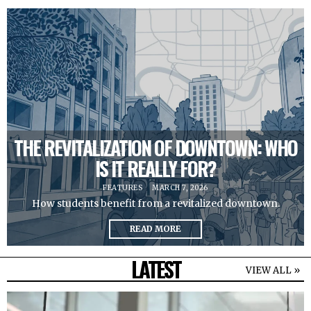
THE REVITALIZATION OF DOWNTOWN: WHO
IS IT REALLY FOR?
FEATURES
MARCH 7, 2026
How students benefit from a revitalized downtown.
READ MORE
LATEST
VIEW ALL »