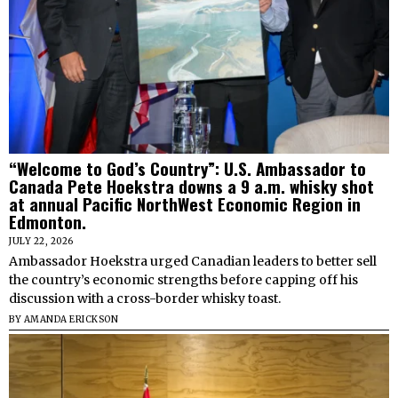
“Welcome to God’s Country”: U.S. Ambassador to
Canada Pete Hoekstra downs a 9 a.m. whisky shot
at annual Pacific NorthWest Economic Region in
Edmonton.
JULY 22, 2026
Ambassador Hoekstra urged Canadian leaders to better sell
the country’s economic strengths before capping off his
discussion with a cross-border whisky toast.
BY
AMANDA ERICKSON