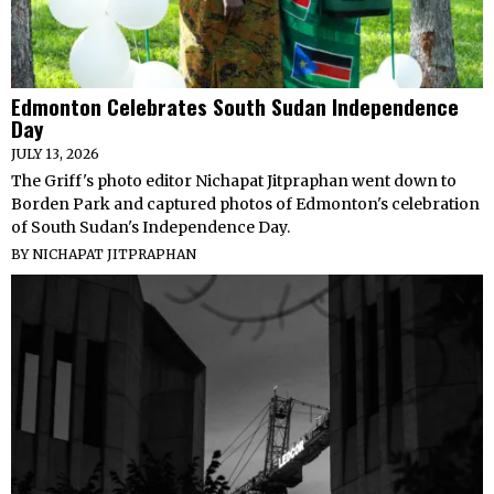
Edmonton Celebrates South Sudan Independence
Day
JULY 13, 2026
The Griff's photo editor Nichapat Jitpraphan went down to
Borden Park and captured photos of Edmonton's celebration
of South Sudan's Independence Day.
BY
NICHAPAT JITPRAPHAN