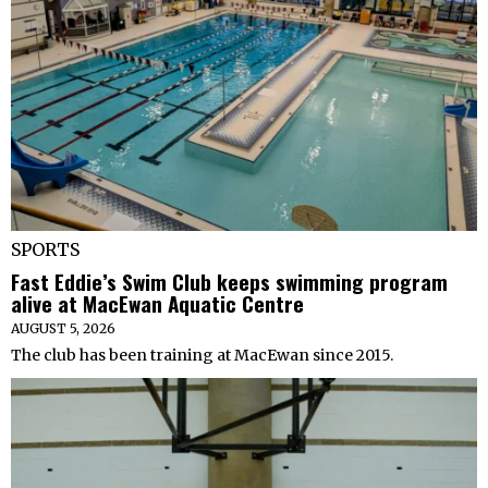
SPORTS
Fast Eddie’s Swim Club keeps swimming program
alive at MacEwan Aquatic Centre
AUGUST 5, 2026
The club has been training at MacEwan since 2015.