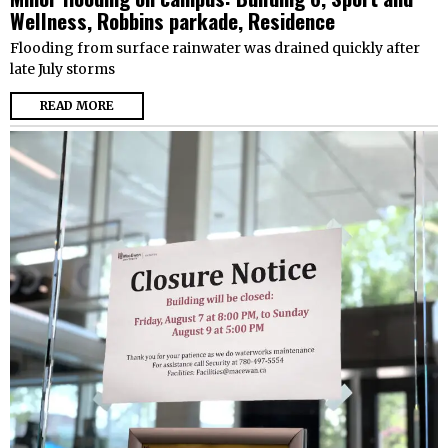
Wellness, Robbins parkade, Residence
Flooding from surface rainwater was drained quickly after
late July storms
READ MORE