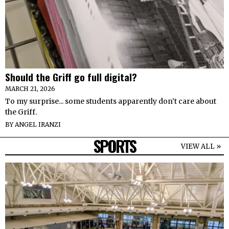
Should the Griff go full digital?
MARCH 21, 2026
To my surprise... some students apparently don’t care about
the Griff.
BY
ANGEL IRANZI
SPORTS
VIEW ALL »