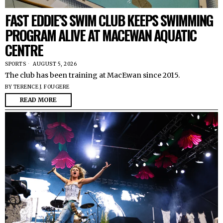
FAST EDDIE’S SWIM CLUB KEEPS SWIMMING
PROGRAM ALIVE AT MACEWAN AQUATIC
CENTRE
SPORTS
AUGUST 5, 2026
The club has been training at MacEwan since 2015.
BY
TERENCE J. FOUGERE
READ MORE