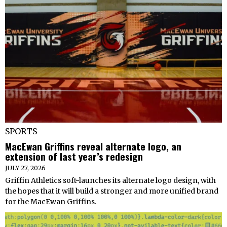
SPORTS
MacEwan Griffins reveal alternate logo, an
extension of last year’s redesign
JULY 27, 2026
Griffin Athletics soft-launches its alternate logo design, with
the hopes that it will build a stronger and more unified brand
for the MacEwan Griffins.