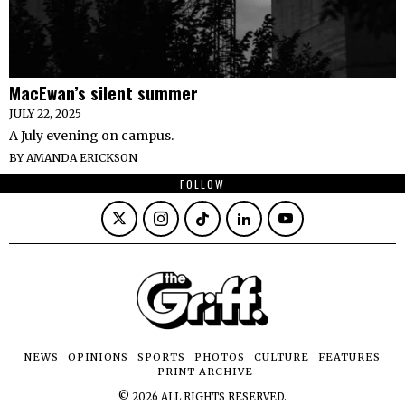
MacEwan’s silent summer
JULY 22, 2025
A July evening on campus.
BY
AMANDA ERICKSON
FOLLOW
NEWS
OPINIONS
SPORTS
PHOTOS
CULTURE
FEATURES
PRINT ARCHIVE
©
2026
ALL RIGHTS RESERVED.