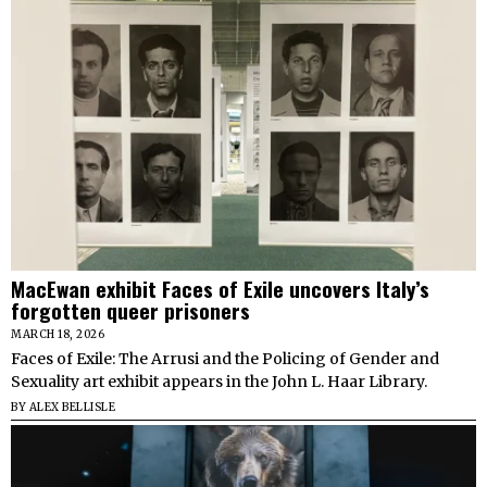
MacEwan exhibit Faces of Exile uncovers Italy’s
forgotten queer prisoners
MARCH 18, 2026
Faces of Exile: The Arrusi and the Policing of Gender and
Sexuality art exhibit appears in the John L. Haar Library.
BY
ALEX BELLISLE