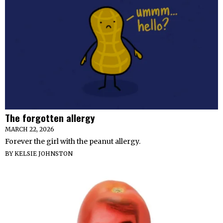
The forgotten allergy
MARCH 22, 2026
Forever the girl with the peanut allergy.
BY
KELSIE JOHNSTON