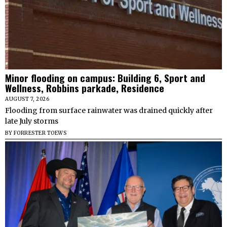
Minor flooding on campus: Building 6, Sport and
Wellness, Robbins parkade, Residence
AUGUST 7, 2026
Flooding from surface rainwater was drained quickly after
late July storms
BY
FORRESTER TOEWS