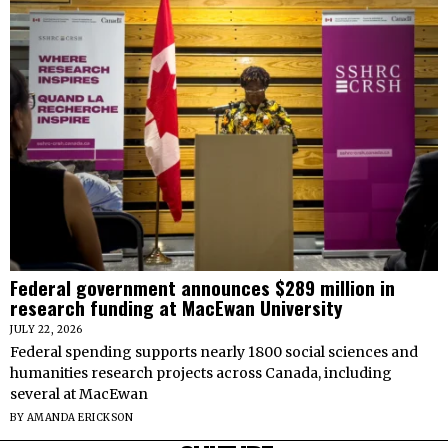
Federal government announces $289 million in
research funding at MacEwan University
JULY 22, 2026
Federal spending supports nearly 1800 social sciences and
humanities research projects across Canada, including
several at MacEwan
BY
AMANDA ERICKSON