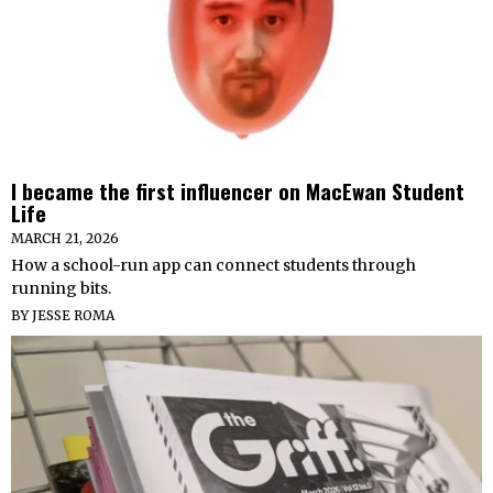
I became the first influencer on MacEwan Student
Life
MARCH 21, 2026
How a school-run app can connect students through
running bits.
BY
JESSE ROMA