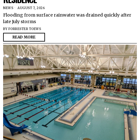
NEWS
AUGUST 7, 2026
Flooding from surface rainwater was drained quickly after
late July storms
BY
FORRESTER TOEWS
READ MORE