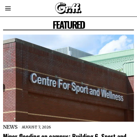
FEATURED
NEWS
AUGUST 7, 2026
Minor flooding on campus: Building 6, Sport and