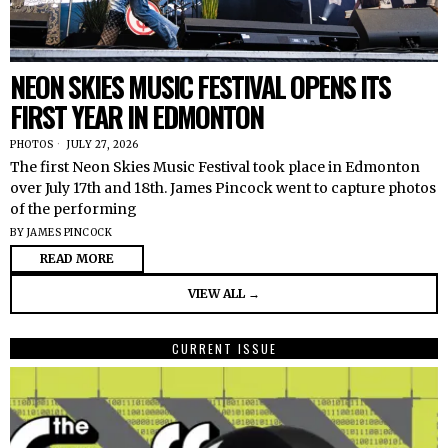
NEON SKIES MUSIC FESTIVAL OPENS ITS
FIRST YEAR IN EDMONTON
PHOTOS
JULY 27, 2026
The first Neon Skies Music Festival took place in Edmonton
over July 17th and 18th. James Pincock went to capture photos
of the performing
BY
JAMES PINCOCK
READ MORE
VIEW ALL →
CURRENT ISSUE