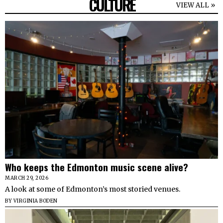
CULTURE
VIEW ALL »
Who keeps the Edmonton music scene alive?
MARCH 29, 2026
A look at some of Edmonton’s most storied venues.
BY
VIRGINIA BODEN