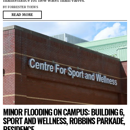
maintenance for new water main valves.
BY
FORRESTER TOEWS
READ MORE
MINOR FLOODING ON CAMPUS: BUILDING 6,
SPORT AND WELLNESS, ROBBINS PARKADE,
RESIDENCE