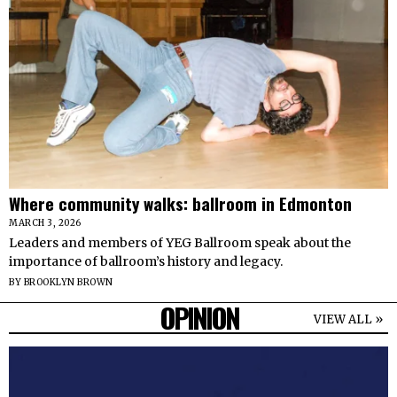
Where community walks: ballroom in Edmonton
MARCH 3, 2026
Leaders and members of YEG Ballroom speak about the
importance of ballroom’s history and legacy.
BY
BROOKLYN BROWN
OPINION
VIEW ALL »