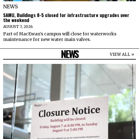
NEWS
SAMU, Buildings 8-5 closed for infrastructure upgrades over
the weekend
AUGUST 7, 2026
Part of MacEwan’s campus will close for waterworks
maintenance for new water main valves.
NEWS
VIEW ALL »