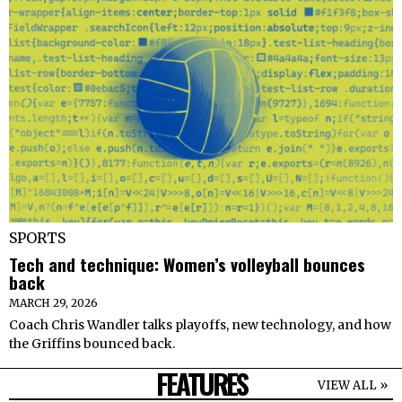
SPORTS
Tech and technique: Women’s volleyball bounces
back
MARCH 29, 2026
Coach Chris Wandler talks playoffs, new technology, and how
the Griffins bounced back.
FEATURES
VIEW ALL »