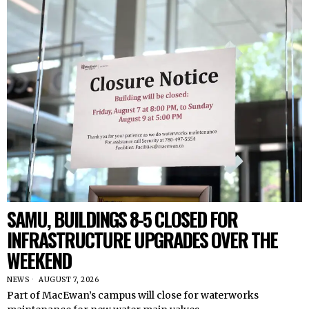
SAMU, BUILDINGS 8-5 CLOSED FOR
INFRASTRUCTURE UPGRADES OVER THE
WEEKEND
NEWS
AUGUST 7, 2026
Part of MacEwan’s campus will close for waterworks