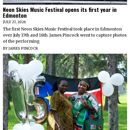
Neon Skies Music Festival opens its first year in
Edmonton
JULY 27, 2026
The first Neon Skies Music Festival took place in Edmonton
over July 17th and 18th. James Pincock went to capture photos
of the performing
BY
JAMES PINCOCK