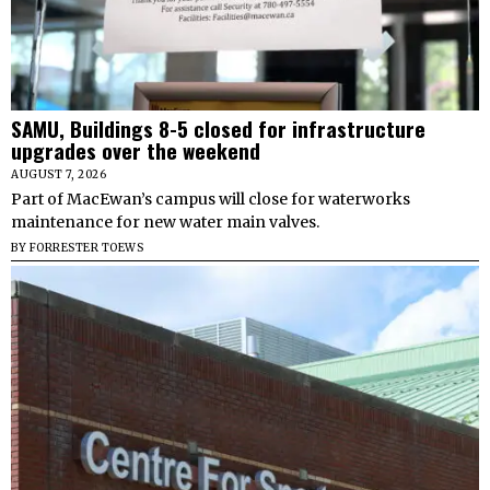
SAMU, Buildings 8-5 closed for infrastructure
upgrades over the weekend
AUGUST 7, 2026
Part of MacEwan’s campus will close for waterworks
maintenance for new water main valves.
BY
FORRESTER TOEWS