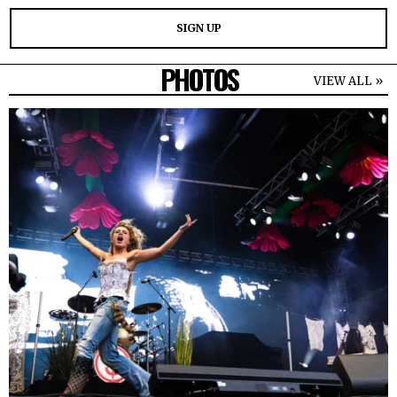
PHOTOS
VIEW ALL »