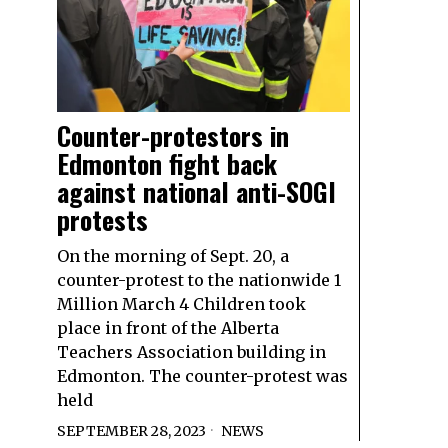
Counter-protestors in
Edmonton fight back
against national anti-SOGI
protests
On the morning of Sept. 20, a
counter-protest to the nationwide 1
Million March 4 Children took
place in front of the Alberta
Teachers Association building in
Edmonton. The counter-protest was
held
SEPTEMBER 28, 2023
NEWS