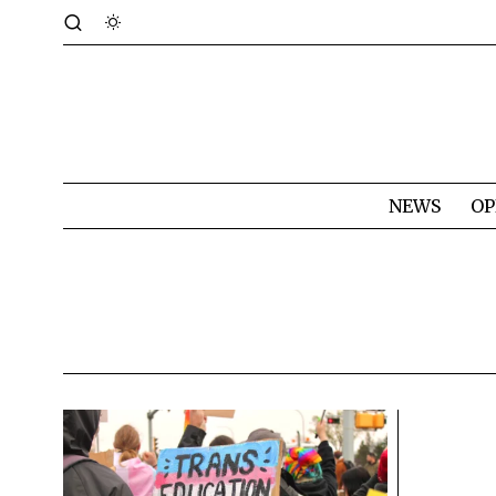
NEWS
OP