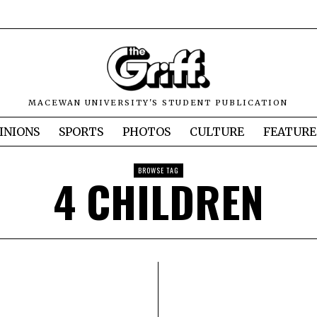
MACEWAN UNIVERSITY'S STUDENT PUBLICATION
INIONS
SPORTS
PHOTOS
CULTURE
FEATURE
BROWSE TAG
4 CHILDREN