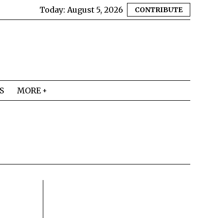
Today:
August 5, 2026
CONTRIBUTE
S
MORE