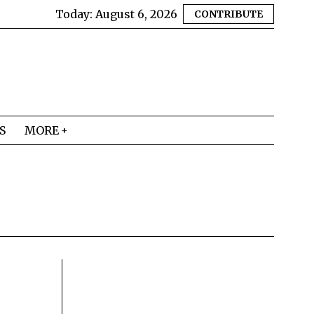
Today:
August 6, 2026
CONTRIBUTE
S
MORE