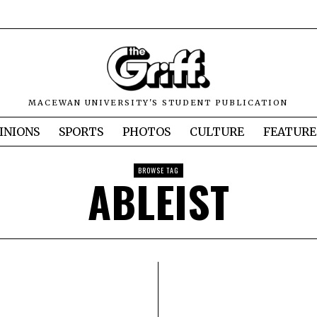
MACEWAN UNIVERSITY'S STUDENT PUBLICATION
INIONS
SPORTS
PHOTOS
CULTURE
FEATURE
BROWSE TAG
ABLEIST