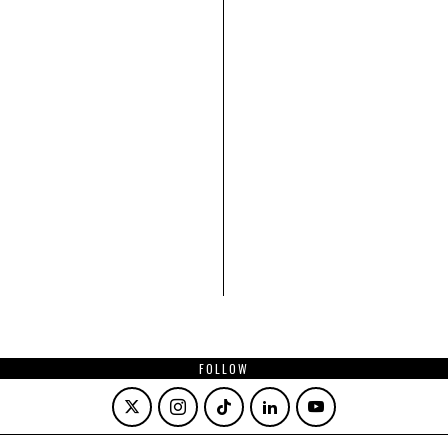
FOLLOW