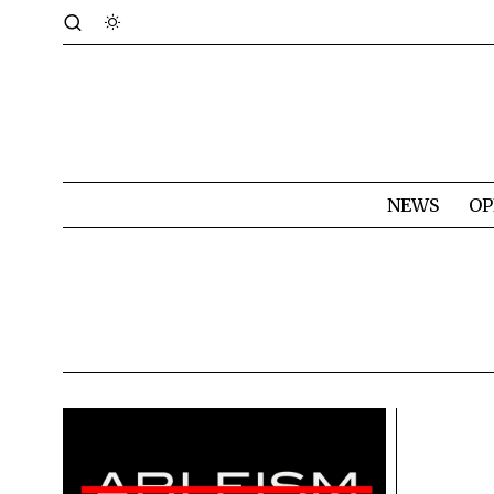
NEWS
OP