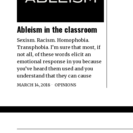
Ableism in the classroom
Sexism. Racism. Homophobia.
Transphobia. I’m sure that most, if
not all, of these words elicit an
emotional response in you because
you’ve heard them used and you
understand that they can cause
MARCH 14, 2018
OPINIONS