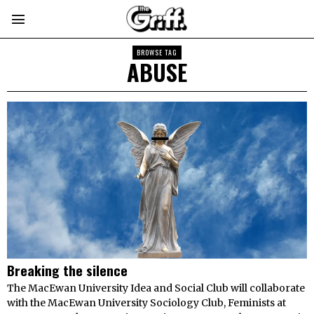
BROWSE TAG
ABUSE
Breaking the silence
The MacEwan University Idea and Social Club will collaborate
with the MacEwan University Sociology Club, Feminists at