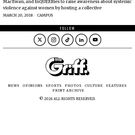
MacEwan, and InQUEERies to raise awareness about systemic
violence against women by hosting a collective
MARCH 20, 2018
CAMPUS
FOLLOW
NEWS
OPINIONS
SPORTS
PHOTOS
CULTURE
FEATURES
PRINT ARCHIVE
©
2026
ALL RIGHTS RESERVED.