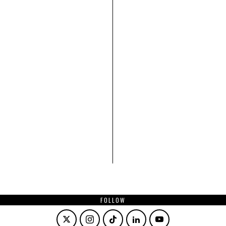
FOLLOW