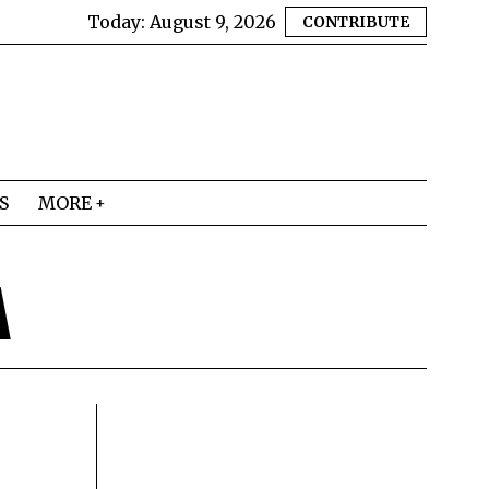
Today:
August 9, 2026
CONTRIBUTE
S
MORE
A