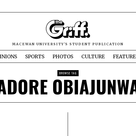
MACEWAN UNIVERSITY'S STUDENT PUBLICATION
INIONS
SPORTS
PHOTOS
CULTURE
FEATURE
BROWSE TAG
ADORE OBIAJUNW