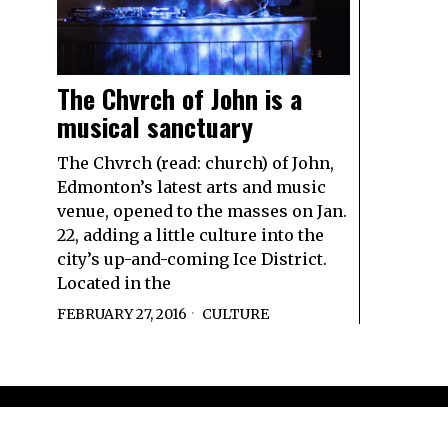
The Chvrch of John is a
musical sanctuary
The Chvrch (read: church) of John,
Edmonton’s latest arts and music
venue, opened to the masses on Jan.
22, adding a little culture into the
city’s up-and-coming Ice District.
Located in the
FEBRUARY 27, 2016
CULTURE