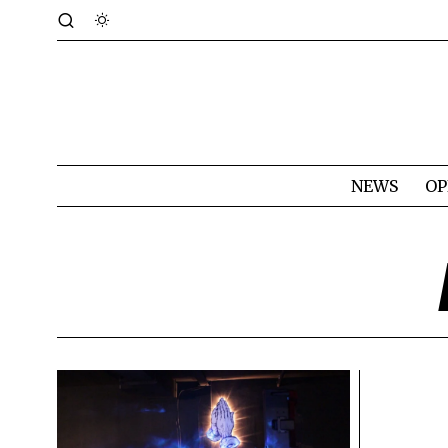
NEWS
OP