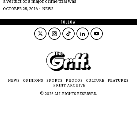
a verdict of a major crime trial was
OCTOBER 28, 2016
NEWS
FOLLOW
NEWS
OPINIONS
SPORTS
PHOTOS
CULTURE
FEATURES
PRINT ARCHIVE
©
2026
ALL RIGHTS RESERVED.