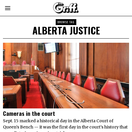
BROWSE TAG
ALBERTA JUSTICE
Cameras in the court
Sept. 15 marked a historical day in the Alberta Court of
Queen’s Bench — it was the first day in the court’s history that