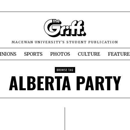
MACEWAN UNIVERSITY'S STUDENT PUBLICATION
INIONS
SPORTS
PHOTOS
CULTURE
FEATURE
BROWSE TAG
ALBERTA PARTY