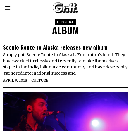
BROWSE TAG
ALBUM
Scenic Route to Alaska releases new album
Simply put, Scenic Route to Alaska is Edmonton’s band. They
have worked tirelessly and fervently to make themselves a
staple in the indie/folk music community and have deservedly
garnered international success and
APRIL 9, 2018
CULTURE