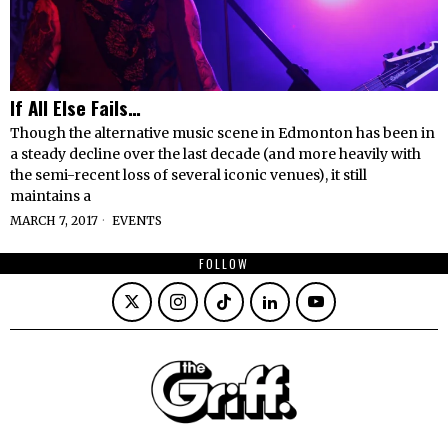
If All Else Fails…
Though the alternative music scene in Edmonton has been in
a steady decline over the last decade (and more heavily with
the semi-recent loss of several iconic venues), it still
maintains a
MARCH 7, 2017
EVENTS
FOLLOW