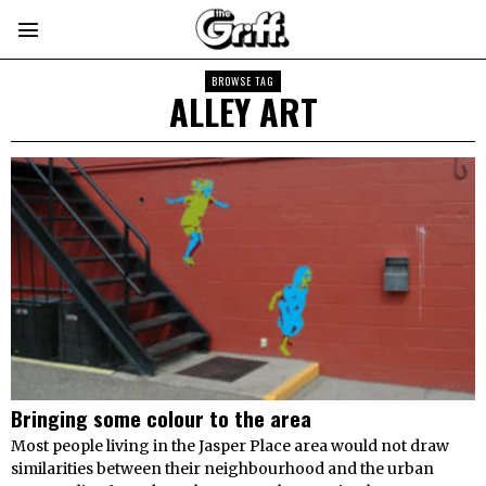
BROWSE TAG
ALLEY ART
Bringing some colour to the area
Most people living in the Jasper Place area would not draw
similarities between their neighbourhood and the urban