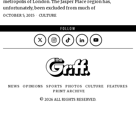
metropolis of London. The Jasper Place region has,
unfortunately, been excluded from much of
OCTOBER 5, 2015
CULTURE
FOLLOW
NEWS
OPINIONS
SPORTS
PHOTOS
CULTURE
FEATURES
PRINT ARCHIVE
©
2026
ALL RIGHTS RESERVED.