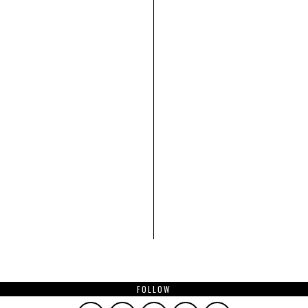
FOLLOW