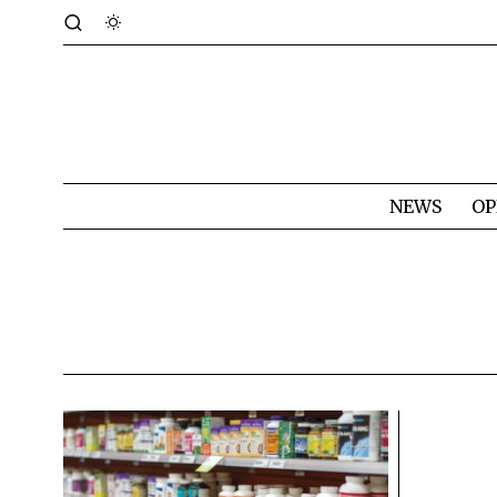
NEWS
OP