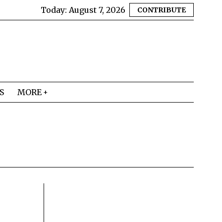
Today:
August 7, 2026
CONTRIBUTE
S
MORE