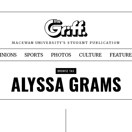
MACEWAN UNIVERSITY'S STUDENT PUBLICATION
INIONS
SPORTS
PHOTOS
CULTURE
FEATURE
BROWSE TAG
ALYSSA GRAMS