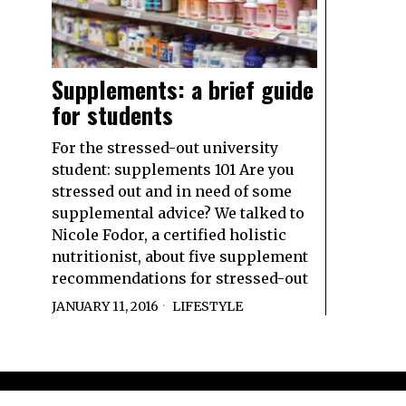
Supplements: a brief guide
for students
For the stressed-out university
student: supplements 101 Are you
stressed out and in need of some
supplemental advice? We talked to
Nicole Fodor, a certified holistic
nutritionist, about five supplement
recommendations for stressed-out
JANUARY 11, 2016
LIFESTYLE