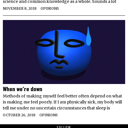
science and common knowledge as a whole. Sounds a lot
NOVEMBER 8, 2018
OPINIONS
When we’re down
Methods of making myself feel better often depend on what
is making me feel poorly. If I am physically sick, my body will
tell me under no uncertain circumstances that sleep is
OCTOBER 26, 2018
OPINIONS
FOLLOW