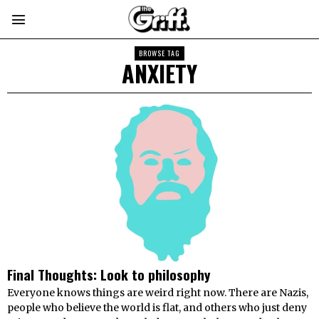
BROWSE TAG
ANXIETY
Final Thoughts: Look to philosophy
Everyone knows things are weird right now. There are Nazis,
people who believe the world is flat, and others who just deny