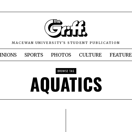
MACEWAN UNIVERSITY'S STUDENT PUBLICATION
INIONS
SPORTS
PHOTOS
CULTURE
FEATURE
BROWSE TAG
AQUATICS