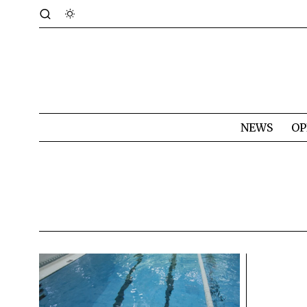
NEWS
OP