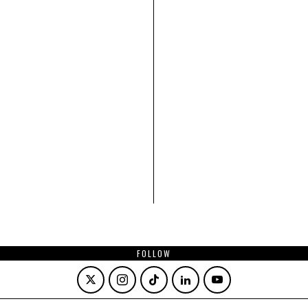
FOLLOW