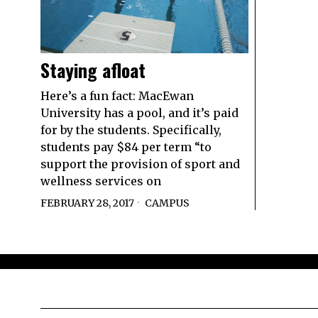
Staying afloat
Here’s a fun fact: MacEwan
University has a pool, and it’s paid
for by the students. Specifically,
students pay $84 per term “to
support the provision of sport and
wellness services on
FEBRUARY 28, 2017
CAMPUS