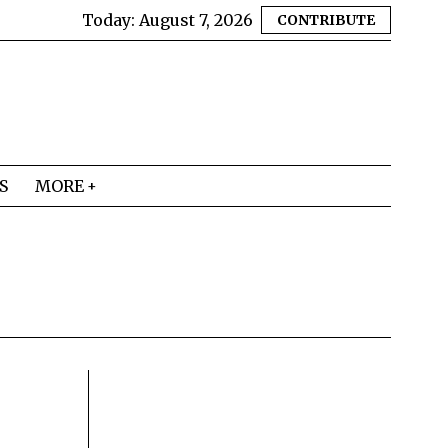
Today:
August 7, 2026
CONTRIBUTE
S
MORE