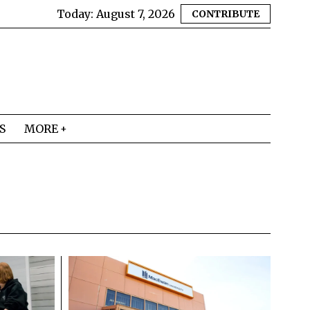
Today:
August 7, 2026
CONTRIBUTE
S
MORE