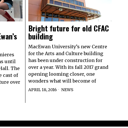
Bright future for old CFAC
Ewan’s
building
MacEwan University’s new Centre
for the Arts and Culture building
mieres
has been under construction for
s until
over a year. With its fall 2017 grand
 Hall. The
opening looming closer, one
 cast of
wonders what will become of
ature over
APRIL 18, 2016
NEWS