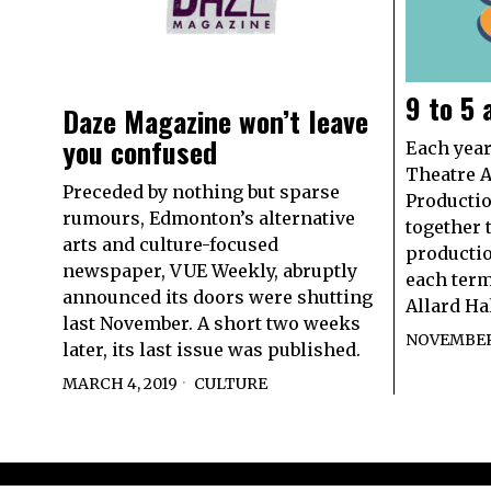
9 to 5
Daze Magazine won’t leave
you confused
Each year
Theatre A
Preceded by nothing but sparse
Producti
rumours, Edmonton’s alternative
together t
arts and culture-focused
productio
newspaper, VUE Weekly, abruptly
each term
announced its doors were shutting
Allard Ha
last November. A short two weeks
NOVEMBER 
later, its last issue was published.
MARCH 4, 2019
CULTURE