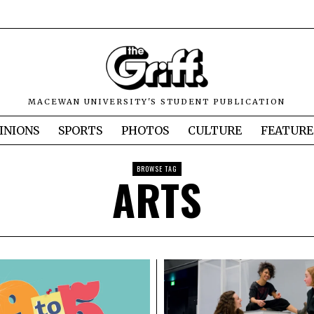
MACEWAN UNIVERSITY'S STUDENT PUBLICATION
INIONS
SPORTS
PHOTOS
CULTURE
FEATURE
BROWSE TAG
ARTS