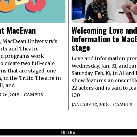
 at MacEwan
Welcoming Love and
Information to Mac
, MacEwan University’s
stage
rts and Theatre
on programs work
Love and Information pre
o create two full-scale
Wednesday, Jan. 31, and run
ns that are staged, one
Saturday, Feb. 10, in Allard
, in the Triffo Theatre in
show features an ensemble
ll, and
22 actors and is said to fe
26, 2018
CAMPUS
100
JANUARY 30, 2018
CAMPUS
FOLLOW