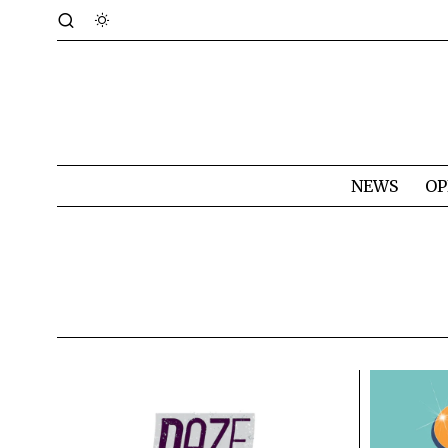
NEWS
OP