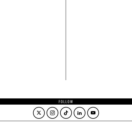
FOLLOW