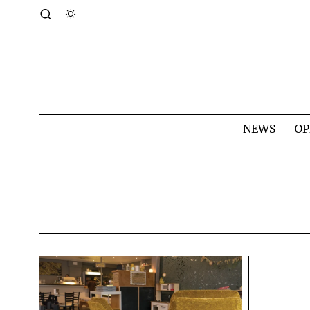
NEWS
OP