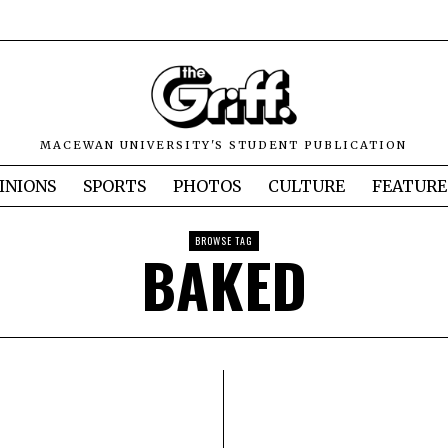
MACEWAN UNIVERSITY'S STUDENT PUBLICATION
INIONS
SPORTS
PHOTOS
CULTURE
FEATURE
BROWSE TAG
BAKED