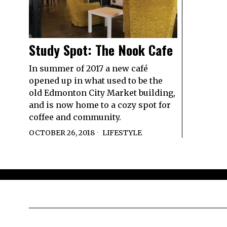
Study Spot: The Nook Cafe
In summer of 2017 a new café
opened up in what used to be the
old Edmonton City Market building,
and is now home to a cozy spot for
coffee and community.
OCTOBER 26, 2018
LIFESTYLE