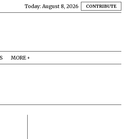
Today:
August 8, 2026
CONTRIBUTE
S
MORE