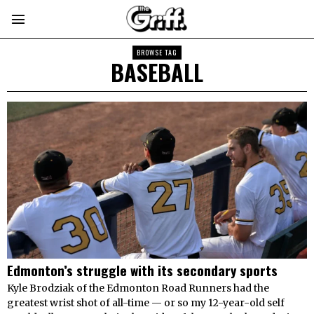
BROWSE TAG
BASEBALL
Edmonton’s struggle with its secondary sports
Kyle Brodziak of the Edmonton Road Runners had the
greatest wrist shot of all-time — or so my 12-year-old self