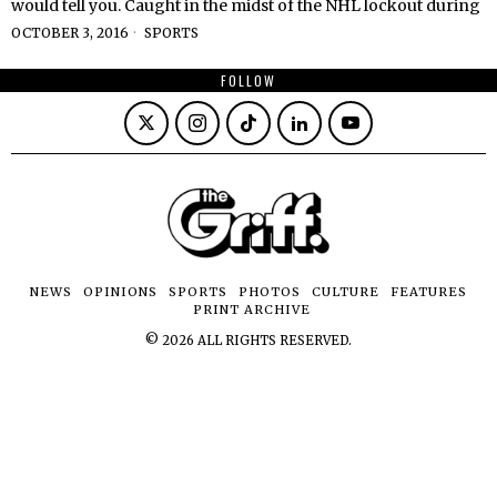
would tell you. Caught in the midst of the NHL lockout during
OCTOBER 3, 2016
SPORTS
FOLLOW
NEWS
OPINIONS
SPORTS
PHOTOS
CULTURE
FEATURES
PRINT ARCHIVE
©
2026
ALL RIGHTS RESERVED.