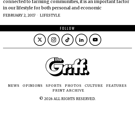
connected to farming communities, it is an important factor
in our lifestyle for both personal and economic
FEBRUARY 2, 2017
LIFESTYLE
FOLLOW
NEWS
OPINIONS
SPORTS
PHOTOS
CULTURE
FEATURES
PRINT ARCHIVE
©
2026
ALL RIGHTS RESERVED.