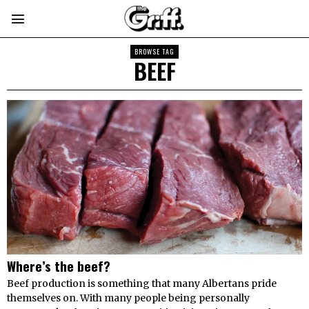
BROWSE TAG
BEEF
Where’s the beef?
Beef production is something that many Albertans pride
themselves on. With many people being personally