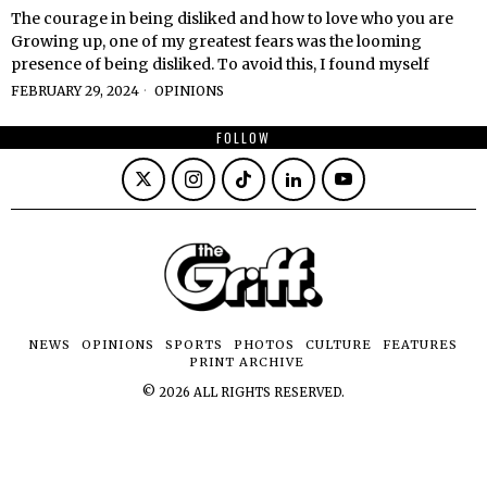
The courage in being disliked and how to love who you are
Growing up, one of my greatest fears was the looming
presence of being disliked. To avoid this, I found myself
FEBRUARY 29, 2024
OPINIONS
FOLLOW
NEWS
OPINIONS
SPORTS
PHOTOS
CULTURE
FEATURES
PRINT ARCHIVE
©
2026
ALL RIGHTS RESERVED.