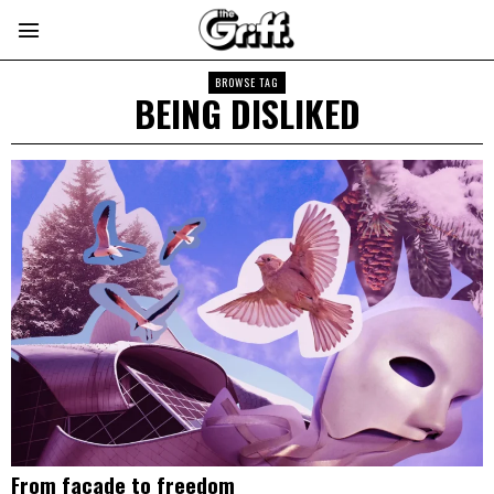
BROWSE TAG
BEING DISLIKED
From facade to freedom