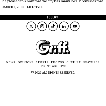
be pleased to know that the city has many local breweries that
MARCH 1, 2018
LIFESTYLE
FOLLOW
NEWS
OPINIONS
SPORTS
PHOTOS
CULTURE
FEATURES
PRINT ARCHIVE
©
2026
ALL RIGHTS RESERVED.