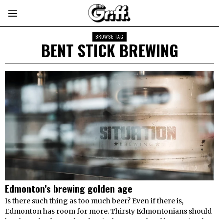
BROWSE TAG
BENT STICK BREWING
Edmonton’s brewing golden age
Is there such thing as too much beer? Even if there is,
Edmonton has room for more. Thirsty Edmontonians should