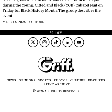
during the Young, Gifted and Black (YGB) Cabaret Nuit on
Friday for Black History Month. The group describes the
event
MARCH 4, 2024
CULTURE
FOLLOW
NEWS
OPINIONS
SPORTS
PHOTOS
CULTURE
FEATURES
PRINT ARCHIVE
©
2026
ALL RIGHTS RESERVED.