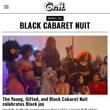
BROWSE TAG
BLACK CABARET NUIT
The Young, Gifted, and Black Cabaret Nuit
celebrates Black joy
On Feb. 9, Black performers danced in a room full of joy