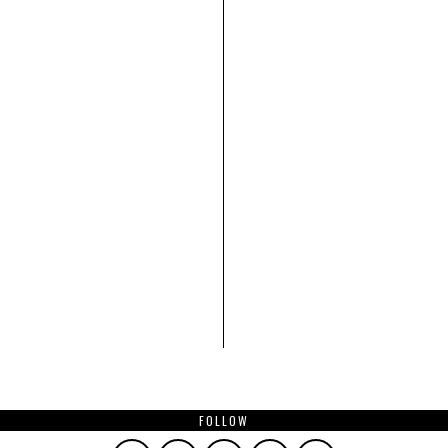
FOLLOW