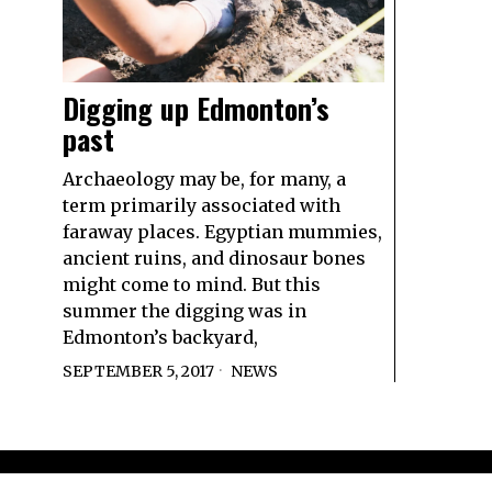
Digging up Edmonton’s
past
Archaeology may be, for many, a
term primarily associated with
faraway places. Egyptian mummies,
ancient ruins, and dinosaur bones
might come to mind. But this
summer the digging was in
Edmonton’s backyard,
SEPTEMBER 5, 2017
NEWS