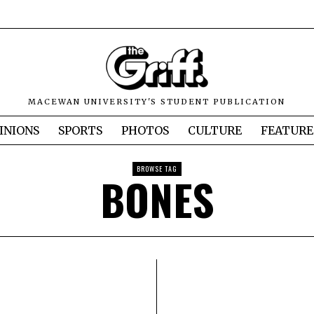
MACEWAN UNIVERSITY'S STUDENT PUBLICATION
INIONS
SPORTS
PHOTOS
CULTURE
FEATURE
BROWSE TAG
BONES