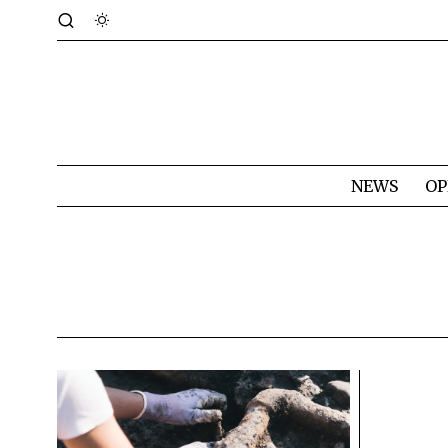
NEWS
OP