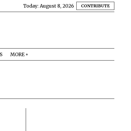
Today:
August 8, 2026
CONTRIBUTE
S
MORE