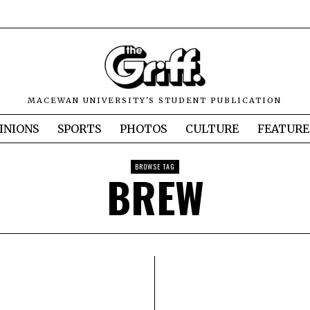
MACEWAN UNIVERSITY'S STUDENT PUBLICATION
INIONS
SPORTS
PHOTOS
CULTURE
FEATURE
BROWSE TAG
BREW