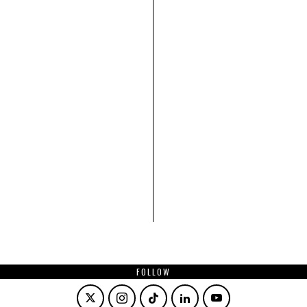
FOLLOW