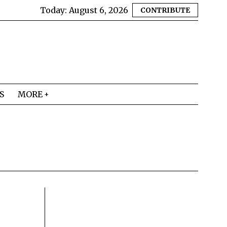
Today:
August 6, 2026
CONTRIBUTE
S
MORE