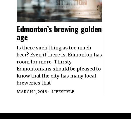
Edmonton’s brewing golden
age
Is there such thing as too much
beer? Even if there is, Edmonton has
room for more. Thirsty
Edmontonians should be pleased to
know that the city has many local
breweries that
MARCH 1, 2018
LIFESTYLE