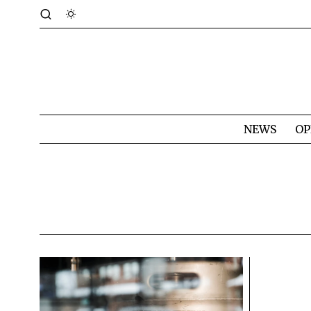
NEWS
OP