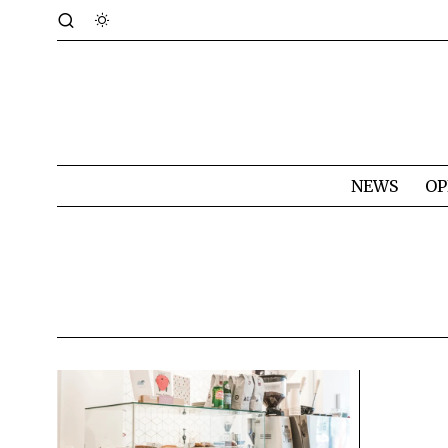
NEWS
OP