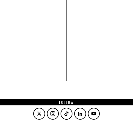
FOLLOW