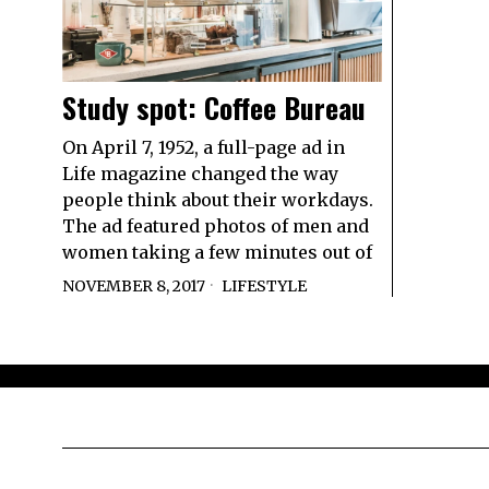
Study spot: Coffee Bureau
On April 7, 1952, a full-page ad in
Life magazine changed the way
people think about their workdays.
The ad featured photos of men and
women taking a few minutes out of
NOVEMBER 8, 2017
LIFESTYLE