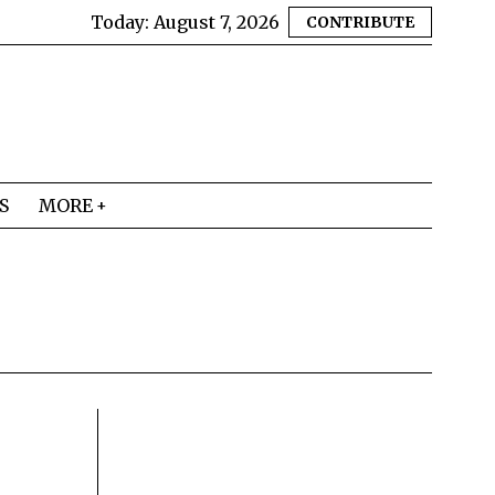
Today:
August 7, 2026
CONTRIBUTE
S
MORE