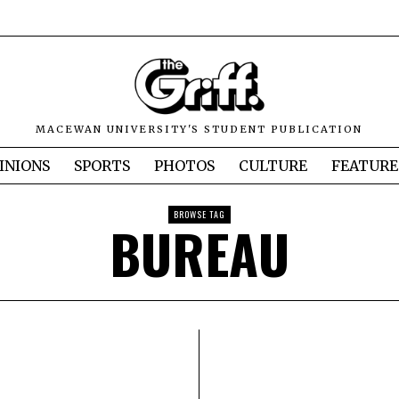
MACEWAN UNIVERSITY'S STUDENT PUBLICATION
INIONS
SPORTS
PHOTOS
CULTURE
FEATURE
BROWSE TAG
BUREAU