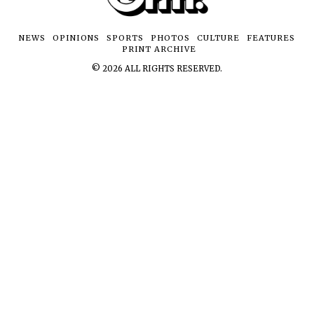
NEWS
OPINIONS
SPORTS
PHOTOS
CULTURE
FEATURES
PRINT ARCHIVE
©
2026
ALL RIGHTS RESERVED.