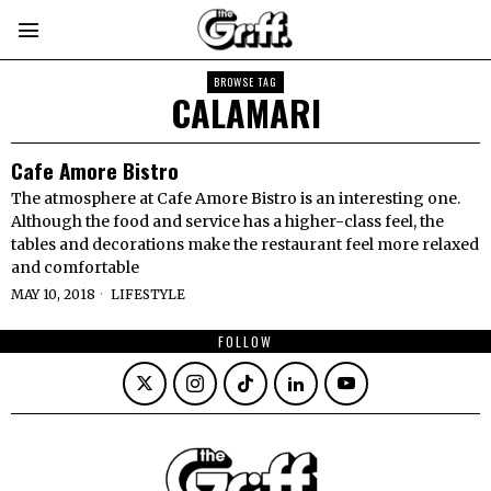
BROWSE TAG
CALAMARI
Cafe Amore Bistro
The atmosphere at Cafe Amore Bistro is an interesting one.
Although the food and service has a higher-class feel, the
tables and decorations make the restaurant feel more relaxed
and comfortable
MAY 10, 2018
LIFESTYLE
FOLLOW