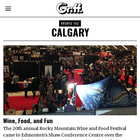
BROWSE TAG
CALGARY
Wine, Food, and Fun
The 20th annual Rocky Mountain Wine and Food Festival
came to Edmonton’s Shaw Conference Centre over the