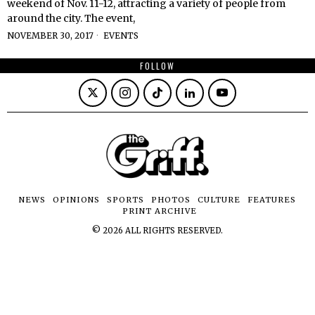
weekend of Nov. 11-12, attracting a variety of people from
around the city. The event,
NOVEMBER 30, 2017
EVENTS
FOLLOW
NEWS
OPINIONS
SPORTS
PHOTOS
CULTURE
FEATURES
PRINT ARCHIVE
©
2026
ALL RIGHTS RESERVED.