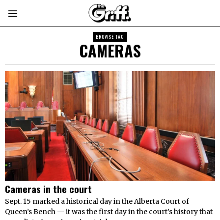
BROWSE TAG
CAMERAS
Cameras in the court
Sept. 15 marked a historical day in the Alberta Court of
Queen’s Bench — it was the first day in the court’s history that