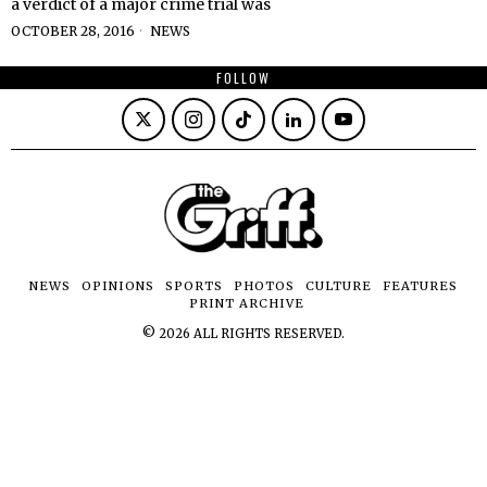
a verdict of a major crime trial was
OCTOBER 28, 2016
NEWS
FOLLOW
NEWS
OPINIONS
SPORTS
PHOTOS
CULTURE
FEATURES
PRINT ARCHIVE
©
2026
ALL RIGHTS RESERVED.