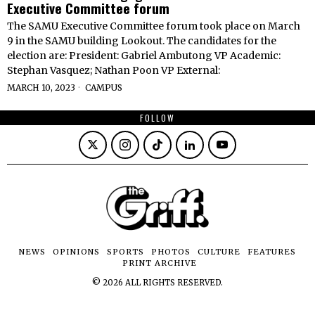
Executive Committee forum
The SAMU Executive Committee forum took place on March
9 in the SAMU building Lookout. The candidates for the
election are: President: Gabriel Ambutong VP Academic:
Stephan Vasquez; Nathan Poon VP External:
MARCH 10, 2023
CAMPUS
FOLLOW
NEWS
OPINIONS
SPORTS
PHOTOS
CULTURE
FEATURES
PRINT ARCHIVE
©
2026
ALL RIGHTS RESERVED.