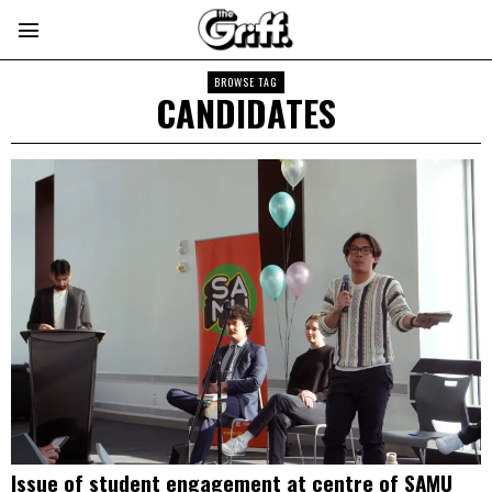
BROWSE TAG
CANDIDATES
Issue of student engagement at centre of SAMU