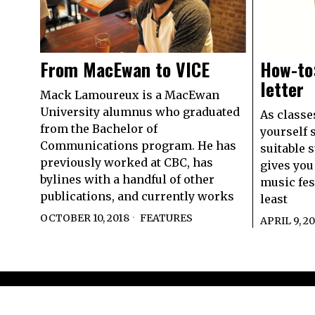
From MacEwan to VICE
How-to:
letter
Mack Lamoureux is a MacEwan
University alumnus who graduated
As classe
from the Bachelor of
yourself 
Communications program. He has
suitable 
previously worked at CBC, has
gives you 
bylines with a handful of other
music fest
publications, and currently works
least
OCTOBER 10, 2018
FEATURES
APRIL 9, 2