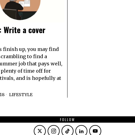
 Write a cover
s finish up, you may find
scrambling to find a
summer job that pays well,
plenty of time off for
ivals, and is hopefully at
018
LIFESTYLE
FOLLOW