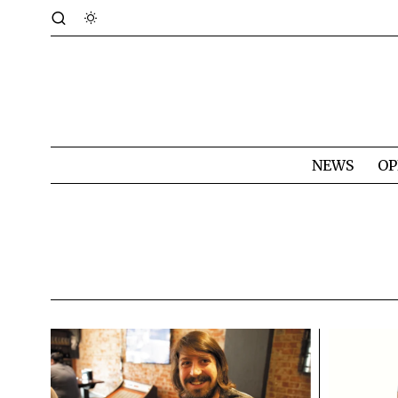
NEWS
OP