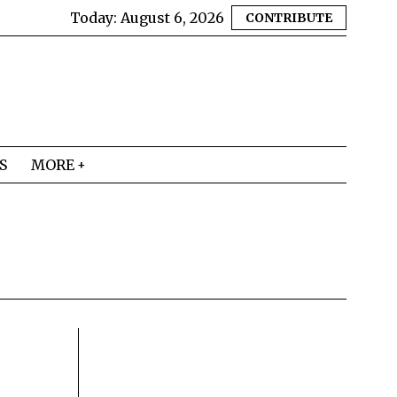
Today:
August 6, 2026
CONTRIBUTE
S
MORE