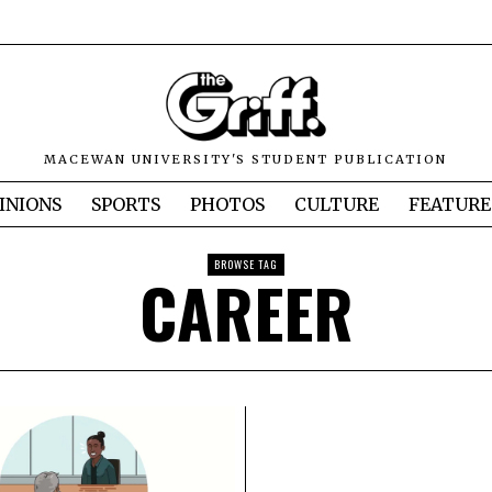
MACEWAN UNIVERSITY'S STUDENT PUBLICATION
INIONS
SPORTS
PHOTOS
CULTURE
FEATURE
BROWSE TAG
CAREER