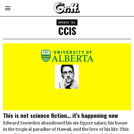
BROWSE TAG
CCIS
This is not science fiction… it’s happening now
Edward Snowden abandoned his six-figure salary, his house
in the tropical paradise of Hawaii, and the love of his life. This