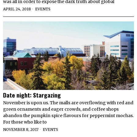
was all in order to expose the dark truth about global
APRIL 24, 2018
EVENTS
Date night: Stargazing
November is upon us. The malls are overflowing with red and
green ornaments and eager crowds, and coffee shops
abandon the pumpkin spice flavours for peppermint mochas.
For those who like to
NOVEMBER 8, 2017
EVENTS