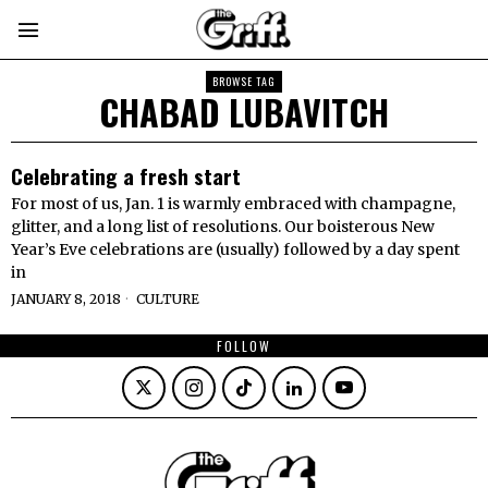
BROWSE TAG
CHABAD LUBAVITCH
Celebrating a fresh start
For most of us, Jan. 1 is warmly embraced with champagne,
glitter, and a long list of resolutions. Our boisterous New
Year’s Eve celebrations are (usually) followed by a day spent
in
JANUARY 8, 2018
CULTURE
FOLLOW