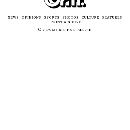
NEWS
OPINIONS
SPORTS
PHOTOS
CULTURE
FEATURES
PRINT ARCHIVE
©
2026
ALL RIGHTS RESERVED.