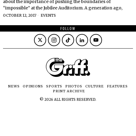
about the importance of pushing the boundaries of
“impossible” at the Jubilee Auditorium. A generation ago,
OCTOBER 12, 2017
EVENTS
FOLLOW
NEWS
OPINIONS
SPORTS
PHOTOS
CULTURE
FEATURES
PRINT ARCHIVE
©
2026
ALL RIGHTS RESERVED.