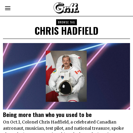
BROWSE TAG
CHRIS HADFIELD
Being more than who you used to be
On Oct.1, Colonel Chris Hadfield, a celebrated Canadian
astronaut, musician, test pilot, and national treasure, spoke