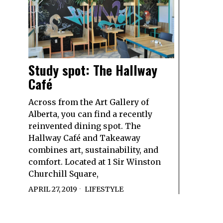
Study spot: The Hallway
Café
Across from the Art Gallery of
Alberta, you can find a recently
reinvented dining spot. The
Hallway Café and Takeaway
combines art, sustainability, and
comfort. Located at 1 Sir Winston
Churchill Square,
APRIL 27, 2019
LIFESTYLE