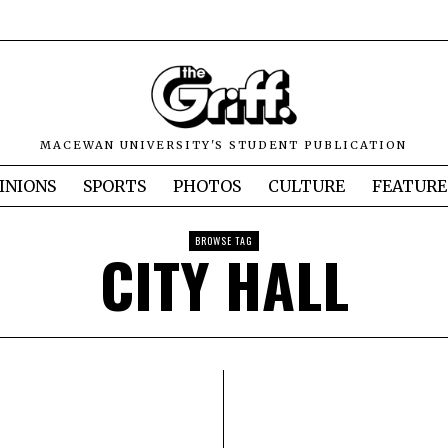
MACEWAN UNIVERSITY'S STUDENT PUBLICATION
INIONS
SPORTS
PHOTOS
CULTURE
FEATURE
BROWSE TAG
CITY HALL