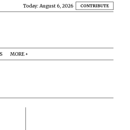
Today:
August 6, 2026
CONTRIBUTE
S
MORE