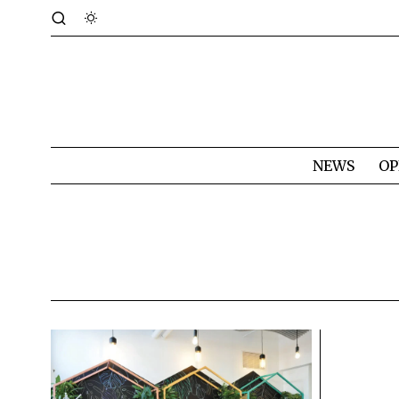
NEWS
OP