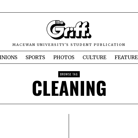
MACEWAN UNIVERSITY'S STUDENT PUBLICATION
INIONS
SPORTS
PHOTOS
CULTURE
FEATURE
BROWSE TAG
CLEANING