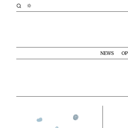
NEWS
OP