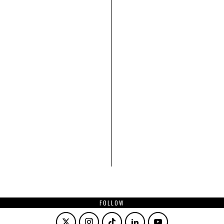
FOLLOW