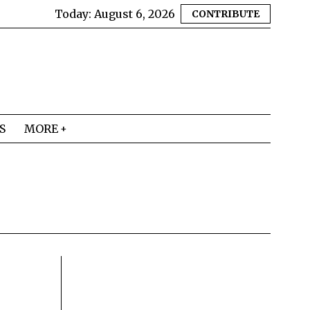
Today:
August 6, 2026
CONTRIBUTE
S
MORE