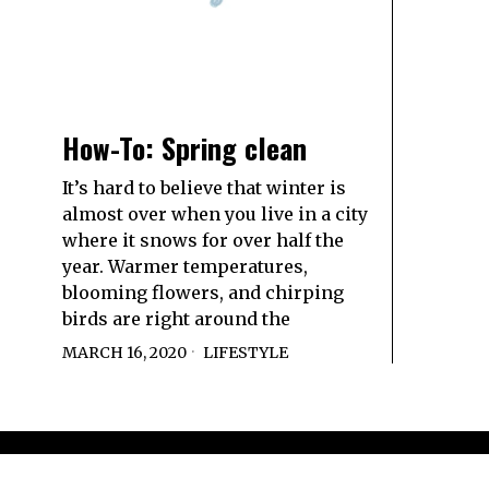
How-To: Spring clean
It’s hard to believe that winter is
almost over when you live in a city
where it snows for over half the
year. Warmer temperatures,
blooming flowers, and chirping
birds are right around the
MARCH 16, 2020
LIFESTYLE