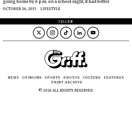
going home by 6 p.m. on a school night, it had better
OCTOBER 26, 2015
LIFESTYLE
FOLLOW
NEWS
OPINIONS
SPORTS
PHOTOS
CULTURE
FEATURES
PRINT ARCHIVE
©
2026
ALL RIGHTS RESERVED.