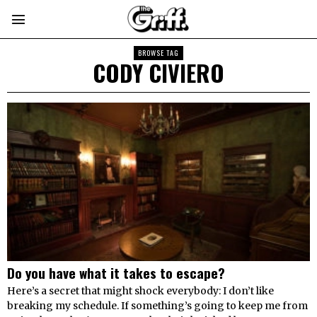
BROWSE TAG
CODY CIVIERO
Do you have what it takes to escape?
Here’s a secret that might shock everybody: I don’t like
breaking my schedule. If something’s going to keep me from