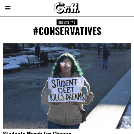
BROWSE TAG
#CONSERVATIVES
Students March for Change