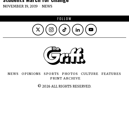
NOVEMBER 19, 2019
NEWS
FOLLOW
NEWS
OPINIONS
SPORTS
PHOTOS
CULTURE
FEATURES
PRINT ARCHIVE
©
2026
ALL RIGHTS RESERVED.