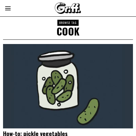
BROWSE TAG
COOK
How-to: pickle vegetables