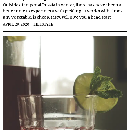
Outside of imperial Russia in winter, there has never been a
better time to experiment with pickling. It works with almost
any vegetable, is cheap, tasty, will give you a head start
APRIL 29, 2020
LIFESTYLE