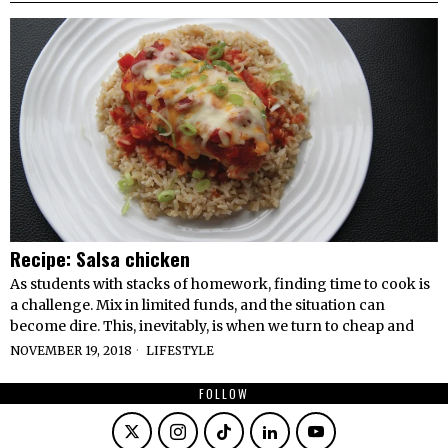
Recipe: Salsa chicken
As students with stacks of homework, finding time to cook is
a challenge. Mix in limited funds, and the situation can
become dire. This, inevitably, is when we turn to cheap and
NOVEMBER 19, 2018
LIFESTYLE
FOLLOW