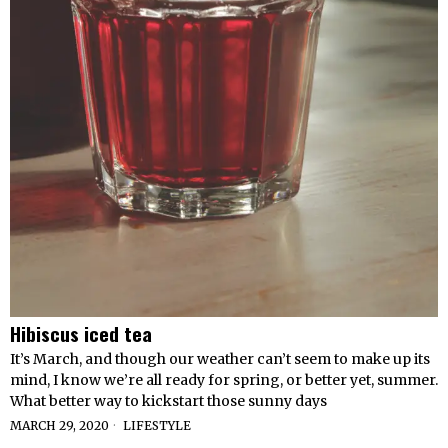
Hibiscus iced tea
It’s March, and though our weather can’t seem to make up its
mind, I know we’re all ready for spring, or better yet, summer.
What better way to kickstart those sunny days
MARCH 29, 2020
LIFESTYLE