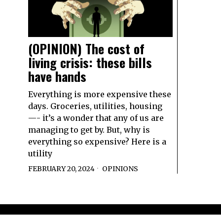
(OPINION) The cost of
living crisis: these bills
have hands
Everything is more expensive these
days. Groceries, utilities, housing
—- it’s a wonder that any of us are
managing to get by. But, why is
everything so expensive? Here is a
utility
FEBRUARY 20, 2024
OPINIONS