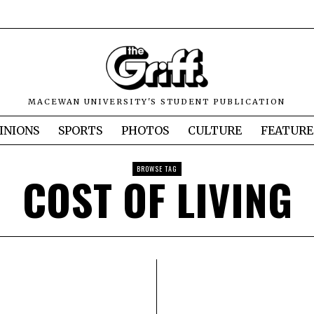
MACEWAN UNIVERSITY'S STUDENT PUBLICATION
INIONS
SPORTS
PHOTOS
CULTURE
FEATURE
BROWSE TAG
COST OF LIVING