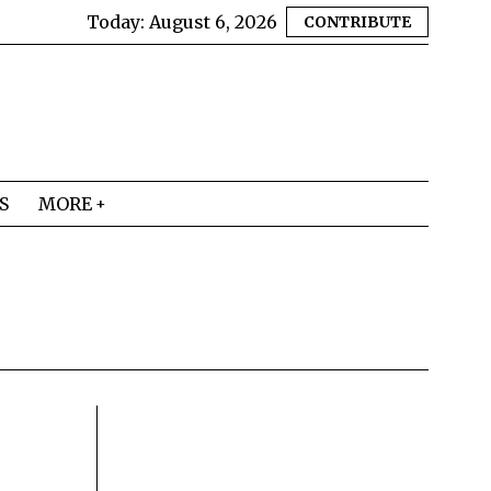
Today:
August 6, 2026
CONTRIBUTE
S
MORE