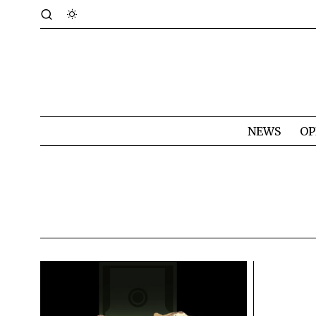
NEWS
OP