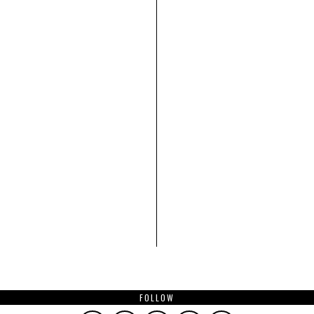
FOLLOW