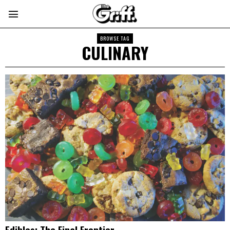
BROWSE TAG
CULINARY
Edibles: The Final Frontier