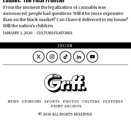
From the moment the legalization of cannabis was
announced, people had questions: Will it be more expensive
than on the black market? Can I have it delivered to my house?
Will the nation’s children
JANUARY 2, 2020
CULTURE
·
FEATURES
FOLLOW
NEWS
OPINIONS
SPORTS
PHOTOS
CULTURE
FEATURES
PRINT ARCHIVE
©
2026
ALL RIGHTS RESERVED.