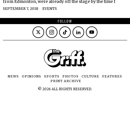
from Edmonton, were already off the stage by the time I
SEPTEMBER 7, 2018
EVENTS
FOLLOW
NEWS
OPINIONS
SPORTS
PHOTOS
CULTURE
FEATURES
PRINT ARCHIVE
©
2026
ALL RIGHTS RESERVED.