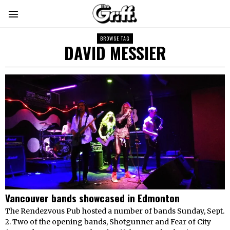
BROWSE TAG
DAVID MESSIER
Vancouver bands showcased in Edmonton
The Rendezvous Pub hosted a number of bands Sunday, Sept.
2. Two of the opening bands, Shotgunner and Fear of City