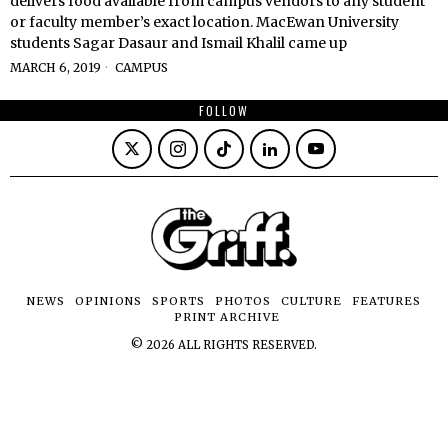
delivers food available from campus vendors to any student
or faculty member’s exact location. MacEwan University
students Sagar Dasaur and Ismail Khalil came up
MARCH 6, 2019
CAMPUS
FOLLOW
NEWS
OPINIONS
SPORTS
PHOTOS
CULTURE
FEATURES
PRINT ARCHIVE
©
2026
ALL RIGHTS RESERVED.