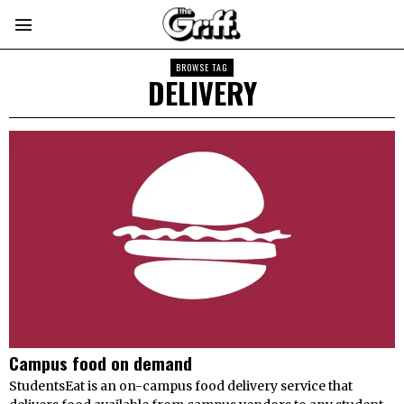
BROWSE TAG
DELIVERY
Campus food on demand
StudentsEat is an on-campus food delivery service that