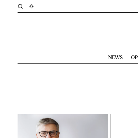
NEWS
OP