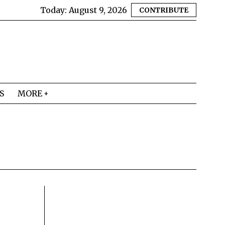
Today:
August 9, 2026
CONTRIBUTE
S
MORE