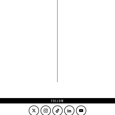
FOLLOW