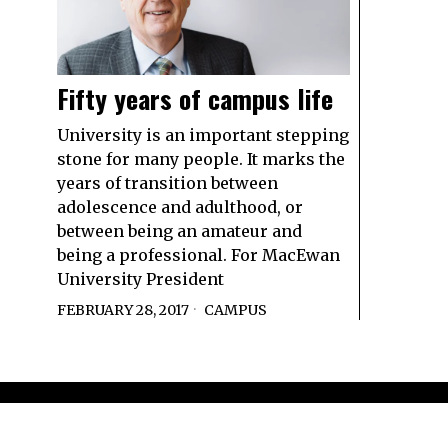
Fifty years of campus life
University is an important stepping
stone for many people. It marks the
years of transition between
adolescence and adulthood, or
between being an amateur and
being a professional. For MacEwan
University President
FEBRUARY 28, 2017
CAMPUS