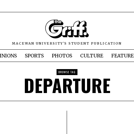
MACEWAN UNIVERSITY'S STUDENT PUBLICATION
INIONS
SPORTS
PHOTOS
CULTURE
FEATURE
BROWSE TAG
DEPARTURE