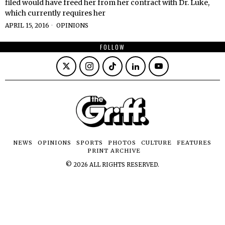
filed would have freed her from her contract with Dr. Luke,
which currently requires her
APRIL 15, 2016
OPINIONS
FOLLOW
NEWS
OPINIONS
SPORTS
PHOTOS
CULTURE
FEATURES
PRINT ARCHIVE
©
2026
ALL RIGHTS RESERVED.