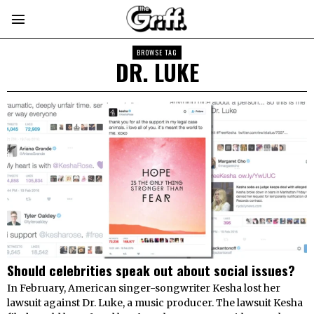
BROWSE TAG
DR. LUKE
Should celebrities speak out about social issues?
In February, American singer-songwriter Kesha lost her
lawsuit against Dr. Luke, a music producer. The lawsuit Kesha