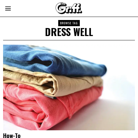
BROWSE TAG
DRESS WELL
How-To