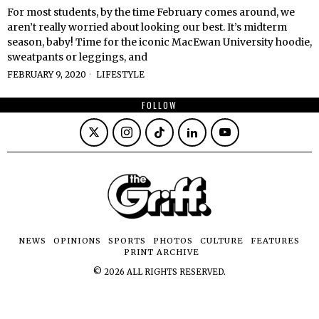
For most students, by the time February comes around, we
aren’t really worried about looking our best. It’s midterm
season, baby! Time for the iconic MacEwan University hoodie,
sweatpants or leggings, and
FEBRUARY 9, 2020
LIFESTYLE
FOLLOW
NEWS
OPINIONS
SPORTS
PHOTOS
CULTURE
FEATURES
PRINT ARCHIVE
©
2026
ALL RIGHTS RESERVED.