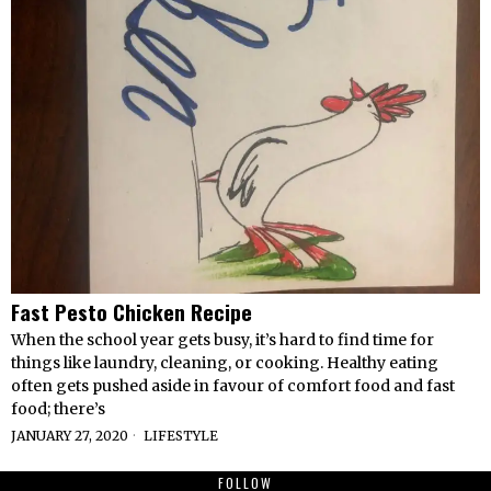
Fast Pesto Chicken Recipe
When the school year gets busy, it’s hard to find time for
things like laundry, cleaning, or cooking. Healthy eating
often gets pushed aside in favour of comfort food and fast
food; there’s
JANUARY 27, 2020
LIFESTYLE
FOLLOW