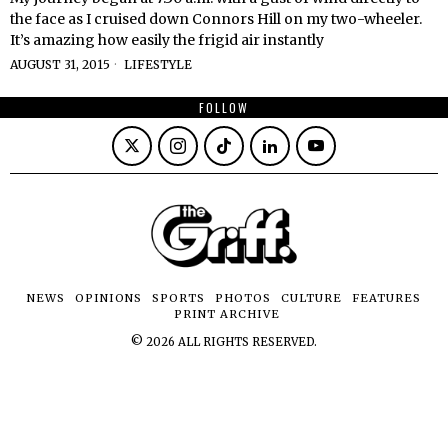
the face as I cruised down Connors Hill on my two-wheeler.
It’s amazing how easily the frigid air instantly
AUGUST 31, 2015
LIFESTYLE
FOLLOW
NEWS
OPINIONS
SPORTS
PHOTOS
CULTURE
FEATURES
PRINT ARCHIVE
©
2026
ALL RIGHTS RESERVED.