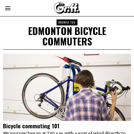
BROWSE TAG
EDMONTON BICYCLE
COMMUTERS
Bicycle commuting 101
My journey began at 7:30 a.m. with a gust of wind directly to