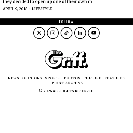
they decided to open up one of their own in
APRIL 9, 2018
LIFESTYLE
FOLLOW
NEWS
OPINIONS
SPORTS
PHOTOS
CULTURE
FEATURES
PRINT ARCHIVE
©
2026
ALL RIGHTS RESERVED.