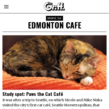
BROWSE TAG
EDMONTON CAFE
Study spot: Paws the Cat Café
It was after a trip to Seattle, on which Nicole and Mike Niska
visited the city’s first cat café, Seattle Meowtropolitan, that