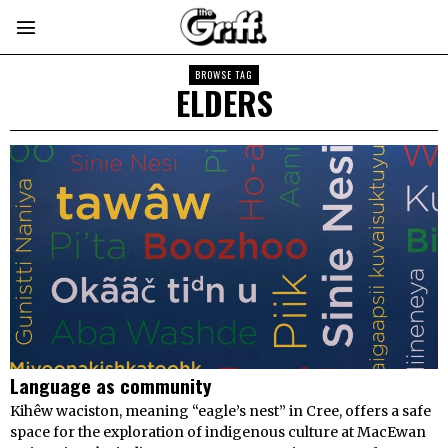
BROWSE TAG
ELDERS
Language as community
Kihêw waciston, meaning “eagle’s nest” in Cree, offers a safe
space for the exploration of indigenous culture at MacEwan