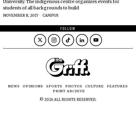
University. The indigenous centre organizes events for
students of all backgrounds to build
NOVEMBER 8, 2017
CAMPUS
FOLLOW
NEWS
OPINIONS
SPORTS
PHOTOS
CULTURE
FEATURES
PRINT ARCHIVE
©
2026
ALL RIGHTS RESERVED.